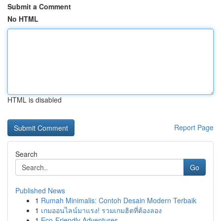
Submit a Comment
No HTML
HTML is disabled
Report Page
Search
Go
Published News
1
Rumah Minimalis: Contoh Desain Modern Terbaik
1
เกมออนไลน์มาแรง! รวมเกมฮิตที่ต้องลอง
1
Eco-Friendly Adventures