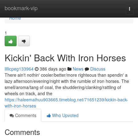
Home
bookmark-vip
Togg
navi
Home
1
Kickin' Back With Iron Horses
lillicpeg133964
386 days ago
News
Discuss
There ain't nothin' cooler/better/more righteous than spendin' a
lazy afternoon/evening/night with the rumble of iron horses. The
smell/aroma/tang of coal, the shuddering/clanking/rattling of
wheels on track, and the
https://haleemaihuu903665.timeblog.net/71651239/kickin-back-
with-iron-horses
Comments
Who Upvoted
Comments