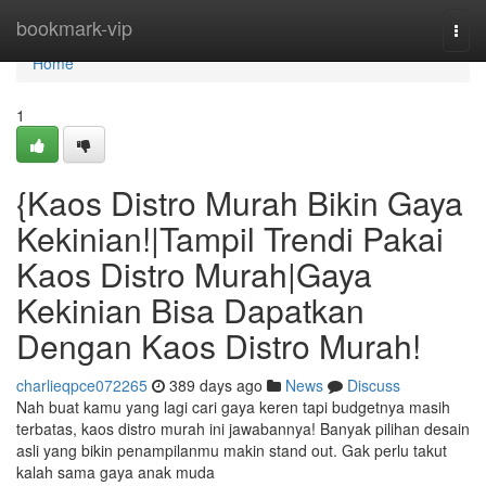
Home
bookmark-vip
Togg
navi
Home
1
{Kaos Distro Murah Bikin Gaya
Kekinian!|Tampil Trendi Pakai
Kaos Distro Murah|Gaya
Kekinian Bisa Dapatkan
Dengan Kaos Distro Murah!
charlieqpce072265
389 days ago
News
Discuss
Nah buat kamu yang lagi cari gaya keren tapi budgetnya masih
terbatas, kaos distro murah ini jawabannya! Banyak pilihan desain
asli yang bikin penampilanmu makin stand out. Gak perlu takut
kalah sama gaya anak muda