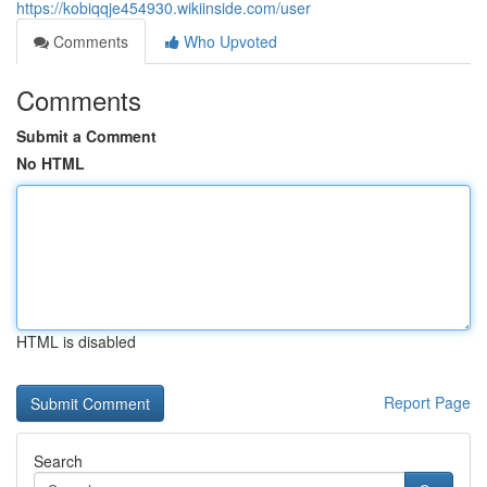
https://kobiqqje454930.wikiinside.com/user
Comments
Who Upvoted
Comments
Submit a Comment
No HTML
HTML is disabled
Report Page
Search