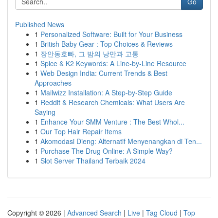
Go
Published News
1
Personalized Software: Built for Your Business
1
British Baby Gear : Top Choices & Reviews
1
장안동호빠, 그 밤의 낭만과 고통
1
Spice & K2 Keywords: A Line-by-Line Resource
1
Web Design India: Current Trends & Best
Approaches
1
Mailwizz Installation: A Step-by-Step Guide
1
Reddit & Research Chemicals: What Users Are
Saying
1
Enhance Your SMM Venture : The Best Whol...
1
Our Top Hair Repair Items
1
Akomodasi Dieng: Alternatif Menyenangkan di Ten...
1
Purchase The Drug Online: A Simple Way?
1
Slot Server Thailand Terbaik 2024
Copyright © 2026 |
Advanced Search
|
Live
|
Tag Cloud
|
Top