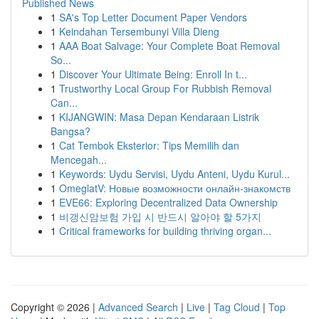
Published News
1
SA's Top Letter Document Paper Vendors
1
Keindahan Tersembunyi Villa Dieng
1
AAA Boat Salvage: Your Complete Boat Removal
So...
1
Discover Your Ultimate Being: Enroll In t...
1
Trustworthy Local Group For Rubbish Removal
Can...
1
KIJANGWIN: Masa Depan Kendaraan Listrik
Bangsa?
1
Cat Tembok Eksterior: Tips Memilih dan
Mencegah...
1
Keywords: Uydu Servisi, Uydu Anteni, Uydu Kurul...
1
OmeglatV: Новые возможности онлайн-знакомств
1
EVE66: Exploring Decentralized Data Ownership
1
비갱신암보험 가입 시 반드시 알아야 할 5가지
1
Critical frameworks for building thriving organ...
Copyright © 2026 |
Advanced Search
|
Live
|
Tag Cloud
|
Top