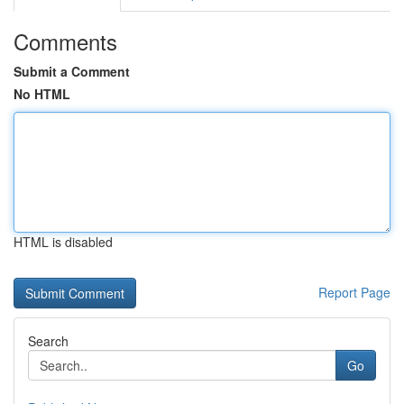
Comments
Submit a Comment
No HTML
HTML is disabled
Report Page
Search
Go