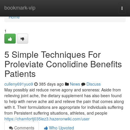
Home
bookmark-vip
Togg
navi
Home
1
5 Simple Techniques For
Proleviate Conolidine Benefits
Patients
culleny691yuo9
385 days ago
News
Discuss
May possibly aid reduce nerve agony and soreness: Aside from
relieving joint ache, the dietary supplement has also been found
to help with nerve ache aid and relieve the pain that comes along
with it. Their formulations are appropriate for individuals suffering
from Persistent suffering situations, athletes, and people
https://chamfortj035iez3.hazeronwiki.com/user
Comments
Who Upvoted