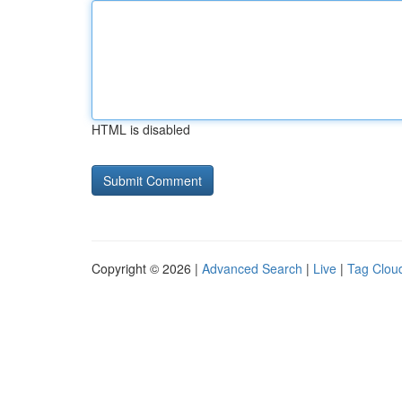
HTML is disabled
Copyright © 2026 |
Advanced Search
|
Live
|
Tag Clou