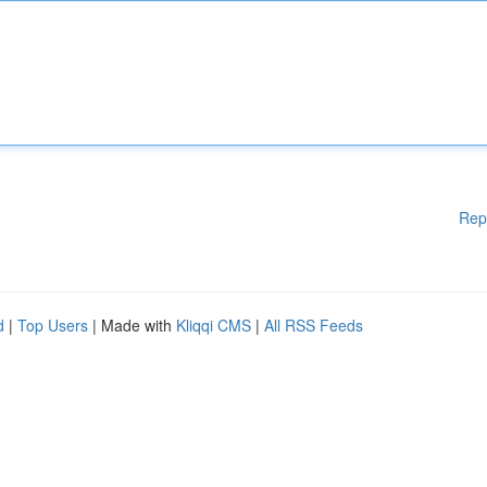
Rep
d
|
Top Users
| Made with
Kliqqi CMS
|
All RSS Feeds