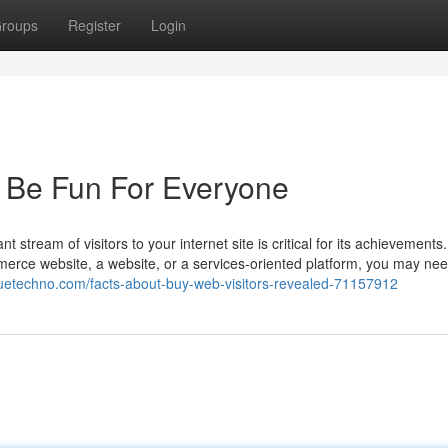
roups
Register
Login
n Be Fun For Everyone
 stream of visitors to your internet site is critical for its achievements
ce website, a website, or a services-oriented platform, you may need 
oguetechno.com/facts-about-buy-web-visitors-revealed-71157912