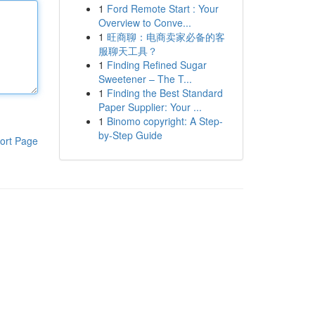
1
Ford Remote Start : Your
Overview to Conve...
1
旺商聊：电商卖家必备的客
服聊天工具？
1
Finding Refined Sugar
Sweetener – The T...
1
Finding the Best Standard
Paper Supplier: Your ...
1
Binomo copyright: A Step-
by-Step Guide
ort Page