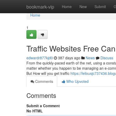
Home
bookmark-vip
Home
New
Submit
G
Home
1
Traffic Websites Free Ca
edwardr877kjd0
387 days ago
News
Discuss
From the quickly-paced earth of the net, using a constant
matter whether you happen to be managing an e-commer
But How will you get traffic
https://felixusjc737436.bl
Comments
Who Upvoted
Comments
Submit a Comment
No HTML