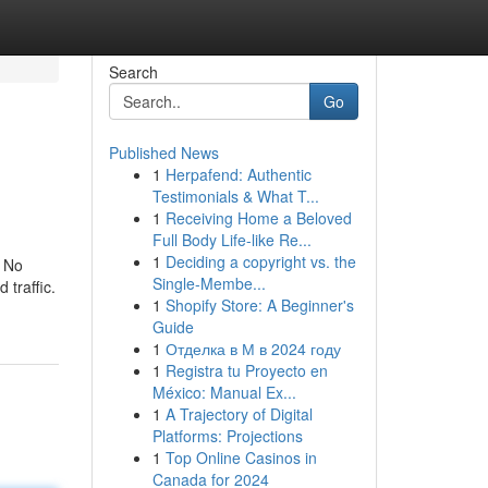
Search
Go
Published News
1
Herpafend: Authentic
Testimonials & What T...
1
Receiving Home a Beloved
Full Body Life-like Re...
1
Deciding a copyright vs. the
. No
Single-Membe...
traffic.
1
Shopify Store: A Beginner's
Guide
1
Отделка в М в 2024 году
1
Registra tu Proyecto en
México: Manual Ex...
1
A Trajectory of Digital
Platforms: Projections
1
Top Online Casinos in
Canada for 2024