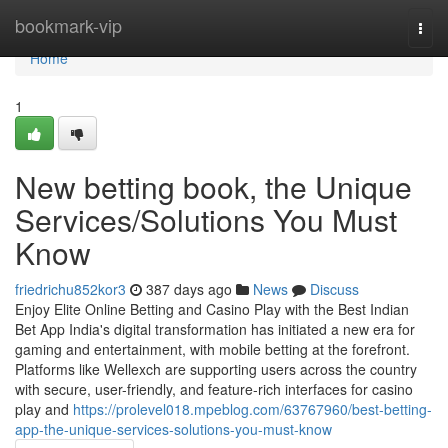
Home
bookmark-vip
Togg
navi
Home
1
New betting book, the Unique
Services/Solutions You Must
Know
friedrichu852kor3
387 days ago
News
Discuss
Enjoy Elite Online Betting and Casino Play with the Best Indian
Bet App India's digital transformation has initiated a new era for
gaming and entertainment, with mobile betting at the forefront.
Platforms like Wellexch are supporting users across the country
with secure, user-friendly, and feature-rich interfaces for casino
play and
https://prolevel018.mpeblog.com/63767960/best-betting-
app-the-unique-services-solutions-you-must-know