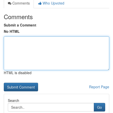
Comments
Who Upvoted
Comments
Submit a Comment
No HTML
HTML is disabled
Report Page
Search
Go