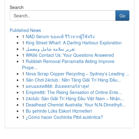
Search
Go
Published News
1
NAD Serum ของแท้ รีวิวจากผู้ใช้จริง
1
King Street Wharf: A Darling Harbour Exploration
1
تقرير سلامة شامل ومفصل
1
WK66 Contact Us: Your Questions Answered
1
Rubbish Removal Parramatta Aiding Improve
Prope...
1
Nova Scrap Copper Recycling – Sydney’s Leading ...
1
Sân Chơi 24club : Nền Tảng Giải Trí Hàng Đầu...
1
ผลบอลสด888: อัปเดตสกอร์ล่าสุด!
1
Empire88: The Rising Sensation of Online Ente...
1
24club: Sàn Giải Trí Hàng Đầu Việt Nam – Nhận...
1
Deadhead Chemist Australia: Your N,N-Dimethylt...
1
Bu şehirde Lüks Eskort Hizmetleri
1
¿Cómo hacer Cochinita Pibil auténtica?