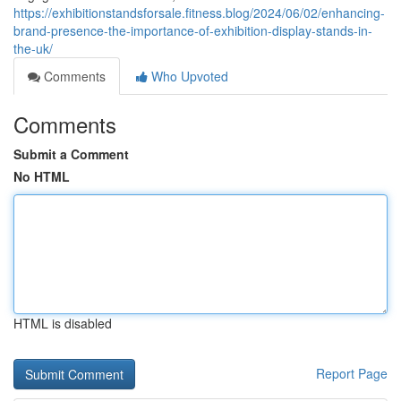
https://exhibitionstandsforsale.fitness.blog/2024/06/02/enhancing-
brand-presence-the-importance-of-exhibition-display-stands-in-
the-uk/
Comments
Who Upvoted
Comments
Submit a Comment
No HTML
HTML is disabled
Report Page