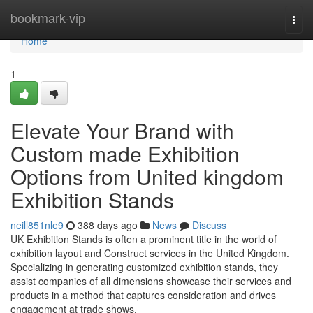
Home
bookmark-vip
Togg
navi
Home
1
Elevate Your Brand with
Custom made Exhibition
Options from United kingdom
Exhibition Stands
neill851nle9
388 days ago
News
Discuss
UK Exhibition Stands is often a prominent title in the world of
exhibition layout and Construct services in the United Kingdom.
Specializing in generating customized exhibition stands, they
assist companies of all dimensions showcase their services and
products in a method that captures consideration and drives
engagement at trade shows,