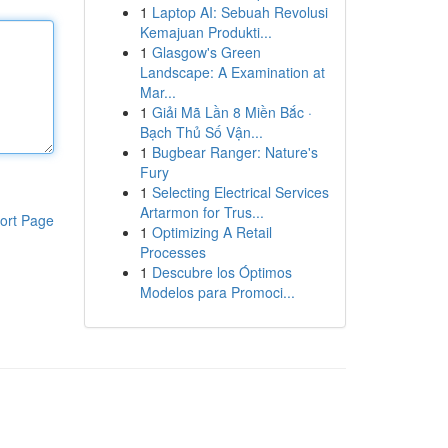
1
Laptop AI: Sebuah Revolusi
Kemajuan Produkti...
1
Glasgow's Green
Landscape: A Examination at
Mar...
1
Giải Mã Lần 8 Miền Bắc ·
Bạch Thủ Số Vận...
1
Bugbear Ranger: Nature's
Fury
1
Selecting Electrical Services
Artarmon for Trus...
ort Page
1
Optimizing A Retail
Processes
1
Descubre los Óptimos
Modelos para Promoci...