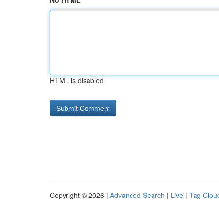
No HTML
HTML is disabled
Copyright © 2026 |
Advanced Search
|
Live
|
Tag Clou