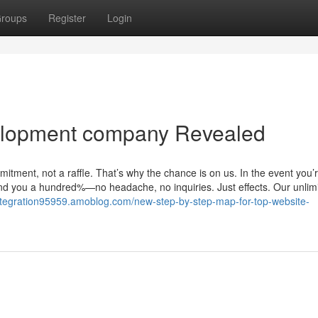
roups
Register
Login
elopment company Revealed
itment, not a raffle. That’s why the chance is on us. In the event you’
refund you a hundred%—no headache, no inquiries. Just effects. Our unlim
sintegration95959.amoblog.com/new-step-by-step-map-for-top-website-