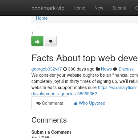
Home
bookmark-vip
Home
New
Submit
G
Home
1
Facts About top web dev
georgeb332vit7
386 days ago
News
Discuss
We consider your website ought to be an financial comm
completely joyful in thirty times of signing up, we’ll 
website edits support makes sure
https://wixanalytic
development-agencies-58069362
Comments
Who Upvoted
Comments
Submit a Comment