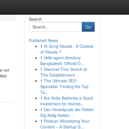
Search
Go
Published News
1
AI Song Visuals : A Outlook
of Visuals ?
1
Velki agent directory
Bangladesh: Official D...
1
Discover Fine Scotch at
re not
This Establishment
ited
1
The Ultimate SEO
Specialist: Finding the Top
Ta...
1
Are Solar Batteries a Good
Investment for Homes...
1
Den Hovedpude der Holder
Dig Kølig Natten ...
1
Pixidust: Monetizing Your
Content – A Startup G...