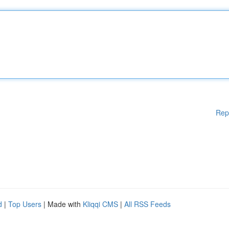
Rep
d
|
Top Users
| Made with
Kliqqi CMS
|
All RSS Feeds