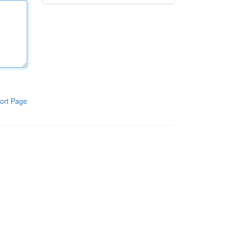
ort Page