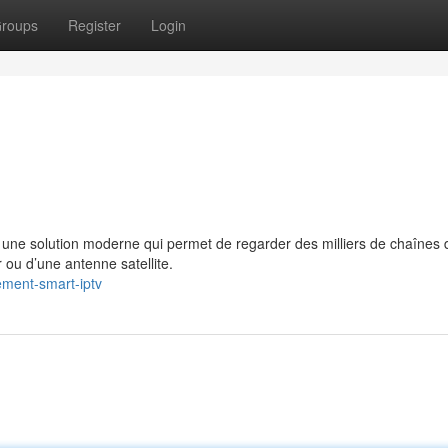
roups
Register
Login
e solution moderne qui permet de regarder des milliers de chaînes 
 ou d’une antenne satellite.
ment-smart-iptv