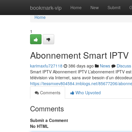
Home
bookmark-vip
Home
New
Submit
G
Home
1
Abonnement Smart IPTV
karimaxfu727118
386 days ago
News
Discuss
Smart IPTV Abonnement IPTV L’abonnement IPTV est un
télévision via Internet, sans avoir besoin d’un décodeur
https://tessmxev804584.imblogs.net/85677206/abonne
Comments
Who Upvoted
Comments
Submit a Comment
No HTML