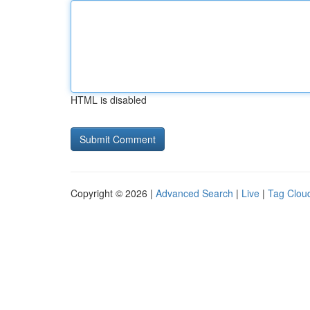
HTML is disabled
Copyright © 2026 |
Advanced Search
|
Live
|
Tag Clou