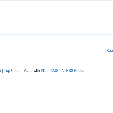
Rep
d
|
Top Users
| Made with
Kliqqi CMS
|
All RSS Feeds