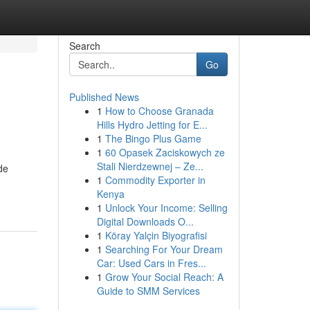
Search
Go
Published News
1
How to Choose Granada
Hills Hydro Jetting for E...
1
The Bingo Plus Game
1
60 Opasek Zaciskowych ze
Stali Nierdzewnej – Ze...
de
1
Commodity Exporter in
Kenya
1
Unlock Your Income: Selling
Digital Downloads O...
1
Köray Yalçin Biyografisi
1
Searching For Your Dream
Car: Used Cars in Fres...
1
Grow Your Social Reach: A
Guide to SMM Services