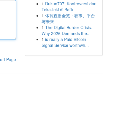
1
Dukun707: Kontroversi dan
Teka-teki di Balik...
1
体育直播全览：赛事、平台
与未来
1
The Digital Border Crisis:
Why 2026 Demands the...
1
is really a Paid Bitcoin
Signal Service worthwh...
ort Page