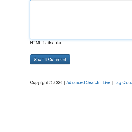
HTML is disabled
Copyright © 2026 |
Advanced Search
|
Live
|
Tag Clou