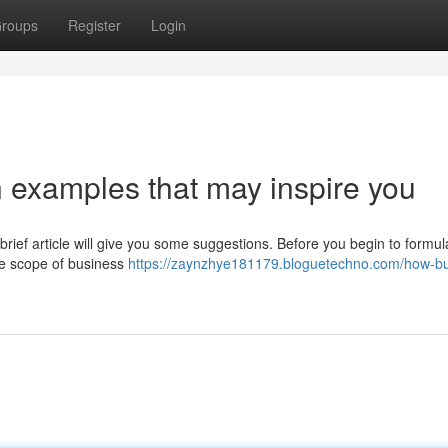
roups
Register
Login
 examples that may inspire you
rief article will give you some suggestions. Before you begin to formul
he scope of business
https://zaynzhye181179.bloguetechno.com/how-bu