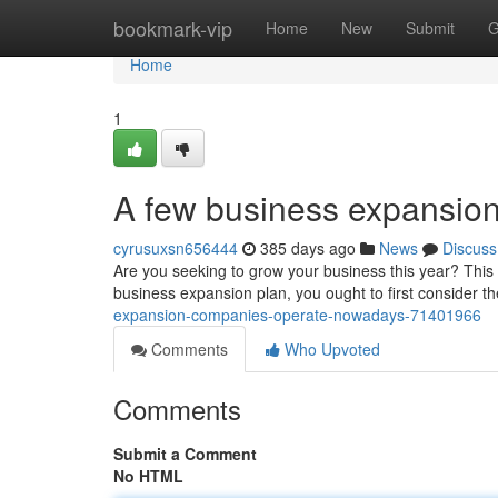
Home
bookmark-vip
Home
New
Submit
G
Home
1
A few business expansion
cyrusuxsn656444
385 days ago
News
Discuss
Are you seeking to grow your business this year? This b
business expansion plan, you ought to first consider t
expansion-companies-operate-nowadays-71401966
Comments
Who Upvoted
Comments
Submit a Comment
No HTML