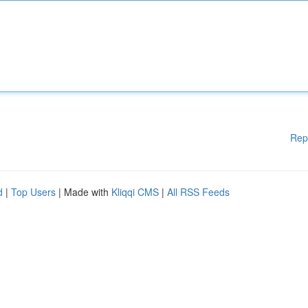
Rep
d
|
Top Users
| Made with
Kliqqi CMS
|
All RSS Feeds