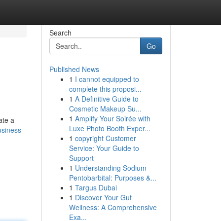
Search
Go
Published News
1
I cannot equipped to
complete this proposi...
1
A Definitive Guide to
Cosmetic Makeup Su...
1
Amplify Your Soirée with
ate a
Luxe Photo Booth Exper...
siness-
1
copyright Customer
Service: Your Guide to
Support
1
Understanding Sodium
Pentobarbital: Purposes &...
1
Targus Dubai
1
Discover Your Gut
Wellness: A Comprehensive
Exa...