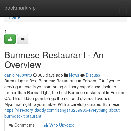
Home
bookmark-vip
Togg
navi
Home
1
Burmese Restaurant - An
Overview
danielr468vut0
385 days ago
News
Discuss
Burma Light: Best Burmese Restaurant in Folsom, CA If you’re
craving an exotic yet comforting culinary experience, look no
further than Burma Light, the best Burmese restaurant in Folsom,
CA. This hidden gem brings the rich and diverse flavors of
Myanmar right to your table. With a carefully curated Burmese
https://directory-daddy.com/listings13259985/everything-about-
burmese-restaurant
Comments
Who Upvoted