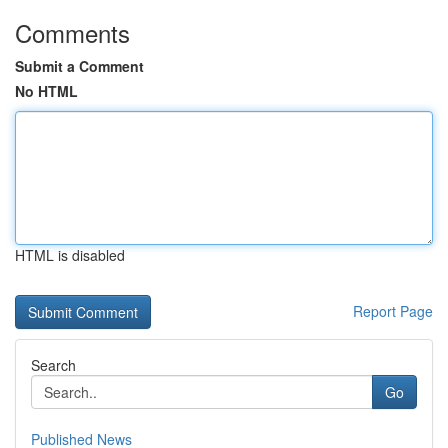
Comments
Submit a Comment
No HTML
HTML is disabled
Report Page
Search
Go
Published News