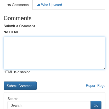
Comments
Who Upvoted
Comments
Submit a Comment
No HTML
HTML is disabled
Report Page
Search
Go