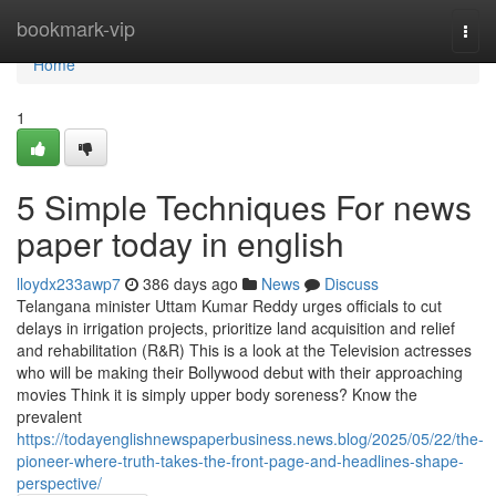
Home
bookmark-vip
Togg
navi
Home
1
5 Simple Techniques For news
paper today in english
lloydx233awp7
386 days ago
News
Discuss
Telangana minister Uttam Kumar Reddy urges officials to cut
delays in irrigation projects, prioritize land acquisition and relief
and rehabilitation (R&R) This is a look at the Television actresses
who will be making their Bollywood debut with their approaching
movies Think it is simply upper body soreness? Know the
prevalent
https://todayenglishnewspaperbusiness.news.blog/2025/05/22/the-
pioneer-where-truth-takes-the-front-page-and-headlines-shape-
perspective/