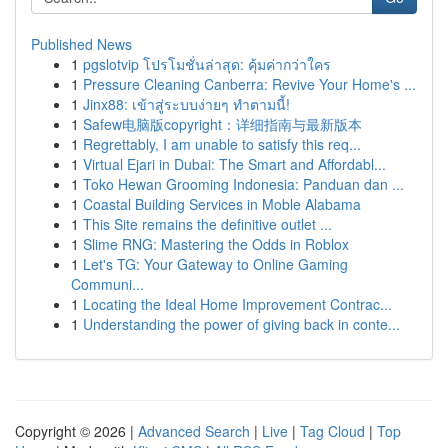
Published News
1
pgslotvip โปรโมชั่นล่าสุด: คุ้มค่ากว่าใคร
1
Pressure Cleaning Canberra: Revive Your Home's ...
1
Jinx88: เข้าสู่ระบบง่ายๆ ทำตามนี้!
1
Safew电脑版copyright：详细指南与最新版本
1
Regrettably, I am unable to satisfy this req...
1
Virtual Ejari in Dubai: The Smart and Affordabl...
1
Toko Hewan Grooming Indonesia: Panduan dan ...
1
Coastal Building Services in Moble Alabama
1
This Site remains the definitive outlet ...
1
Slime RNG: Mastering the Odds in Roblox
1
Let's TG: Your Gateway to Online Gaming
Communi...
1
Locating the Ideal Home Improvement Contrac...
1
Understanding the power of giving back in conte...
Copyright © 2026 |
Advanced Search
|
Live
|
Tag Cloud
|
Top