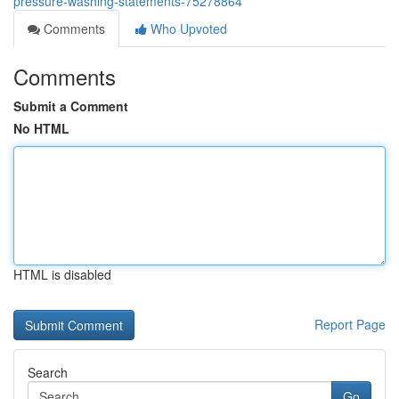
pressure-washing-statements-75278864
Comments
Who Upvoted
Comments
Submit a Comment
No HTML
HTML is disabled
Report Page
Search
Go