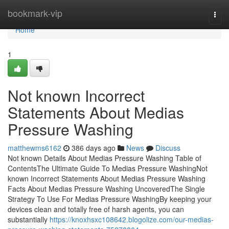
Home
bookmark-vip
Togg
navi
Home
1
Not known Incorrect
Statements About Medias
Pressure Washing
matthewms6162
386 days ago
News
Discuss
Not known Details About Medias Pressure Washing Table of
ContentsThe Ultimate Guide To Medias Pressure WashingNot
known Incorrect Statements About Medias Pressure Washing
Facts About Medias Pressure Washing UncoveredThe Single
Strategy To Use For Medias Pressure WashingBy keeping your
devices clean and totally free of harsh agents, you can
substantially
https://knoxhsxc108642.blogolize.com/our-medias-