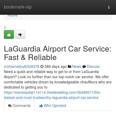
Home
bookmark-vip
Togg
navi
Home
1
LaGuardia Airport Car Service:
Fast & Reliable
mohamadcyib328378
388 days ago
News
Discuss
Need a quick and reliable way to get to or from LaGuardia
Airport? Look no further than our top-notch car service. We offer
comfortable vehicles driven by knowledgeable chauffeurs who are
dedicated to getting you to
https://esmeepdqt114114.theideasblog.com/36498571/the-
fastest-and-most-trustworthy-laguardia-airport-car-service
Comments
Who Upvoted