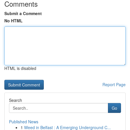
Comments
Submit a Comment
No HTML
HTML is disabled
Report Page
Search
Go
Published News
1
Weed in Belfast : A Emerging Underground C...