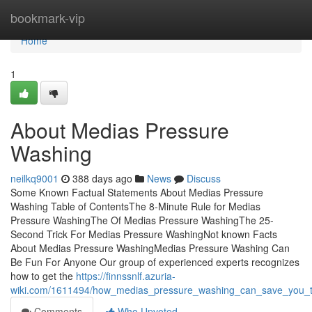
Home
bookmark-vip
Home
1
About Medias Pressure
Washing
neilkq9001
388 days ago
News
Discuss
Some Known Factual Statements About Medias Pressure
Washing Table of ContentsThe 8-Minute Rule for Medias
Pressure WashingThe Of Medias Pressure WashingThe 25-
Second Trick For Medias Pressure WashingNot known Facts
About Medias Pressure WashingMedias Pressure Washing Can
Be Fun For Anyone Our group of experienced experts recognizes
how to get the
https://finnssnlf.azuria-
wiki.com/1611494/how_medias_pressure_washing_can_save_you_
Comments
Who Upvoted