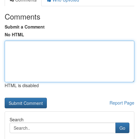
Comments
Submit a Comment
No HTML
HTML is disabled
Report Page
Search
Go