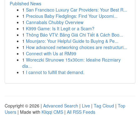
Published News
1
San Francisco Luxury Car Providers: Your Best R...
1
Precious Baby Fledglings: Find Your Upcomi...
1
Cannabals Chubby Overview
1
K999 Game: Is It Legit or a Scam?
1
Thông Báo VTV: Bảng Giá Chi Tiết & Cách Boo...
1
Mounjaro: Your Helpful Guide to Buying & Pe...
1
How advanced networking choices are restructuri...
1
Connect with Us at RM99
1
Woreczki Strunowe 15x30cm: Idealne Rozmiary
dla...
1
I cannot to fulfill that demand.
Copyright © 2026 |
Advanced Search
|
Live
|
Tag Cloud
|
Top
Users
| Made with
Kliqqi CMS
|
All RSS Feeds