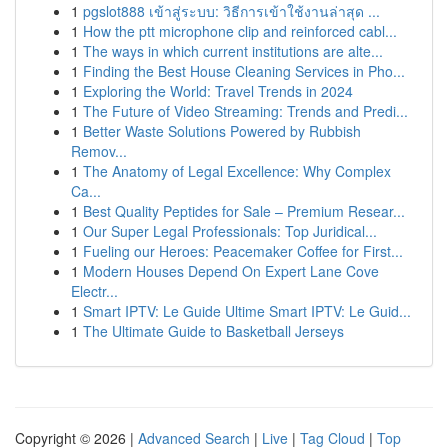
1
pgslot888 เข้าสู่ระบบ: วิธีการเข้าใช้งานล่าสุด ...
1
How the ptt microphone clip and reinforced cabl...
1
The ways in which current institutions are alte...
1
Finding the Best House Cleaning Services in Pho...
1
Exploring the World: Travel Trends in 2024
1
The Future of Video Streaming: Trends and Predi...
1
Better Waste Solutions Powered by Rubbish
Remov...
1
The Anatomy of Legal Excellence: Why Complex
Ca...
1
Best Quality Peptides for Sale – Premium Resear...
1
Our Super Legal Professionals: Top Juridical...
1
Fueling our Heroes: Peacemaker Coffee for First...
1
Modern Houses Depend On Expert Lane Cove
Electr...
1
Smart IPTV: Le Guide Ultime Smart IPTV: Le Guid...
1
The Ultimate Guide to Basketball Jerseys
Copyright © 2026 |
Advanced Search
|
Live
|
Tag Cloud
|
Top