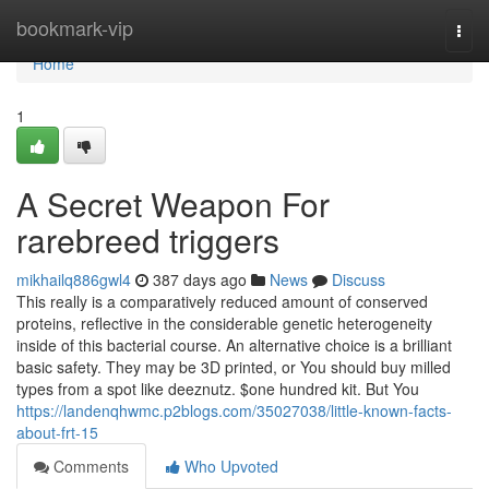
Home
bookmark-vip
Togg
navi
Home
1
A Secret Weapon For
rarebreed triggers
mikhailq886gwl4
387 days ago
News
Discuss
This really is a comparatively reduced amount of conserved
proteins, reflective in the considerable genetic heterogeneity
inside of this bacterial course. An alternative choice is a brilliant
basic safety. They may be 3D printed, or You should buy milled
types from a spot like deeznutz. $one hundred kit. But You
https://landenqhwmc.p2blogs.com/35027038/little-known-facts-
about-frt-15
Comments
Who Upvoted