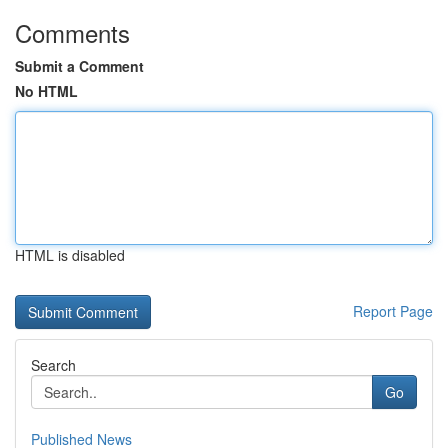
Comments
Submit a Comment
No HTML
HTML is disabled
Report Page
Search
Go
Published News