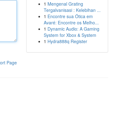
1
Mengenal Grating
Tergalvanisasi : Kelebihan ...
1
Encontre sua Ótica em
Avaré: Encontre os Melho...
1
Dynamic Audio: A Gaming
System for Xbox & System
1
Hydra888q Register
ort Page