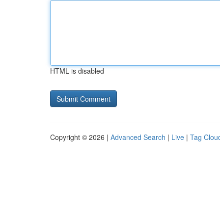
HTML is disabled
Copyright © 2026 |
Advanced Search
|
Live
|
Tag Clou