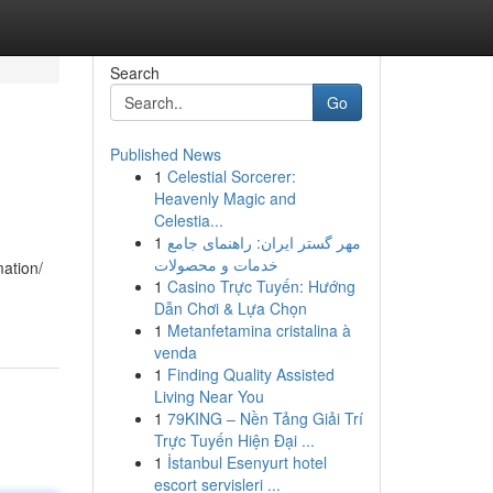
Search
Go
Published News
1
Celestial Sorcerer:
Heavenly Magic and
Celestia...
1
مهر گستر ایران: راهنمای جامع
خدمات و محصولات
mation/
1
Casino Trực Tuyến: Hướng
Dẫn Chơi & Lựa Chọn
1
Metanfetamina cristalina à
venda
1
Finding Quality Assisted
Living Near You
1
79KING – Nền Tảng Giải Trí
Trực Tuyến Hiện Đại ...
1
İstanbul Esenyurt hotel
escort servisleri ...