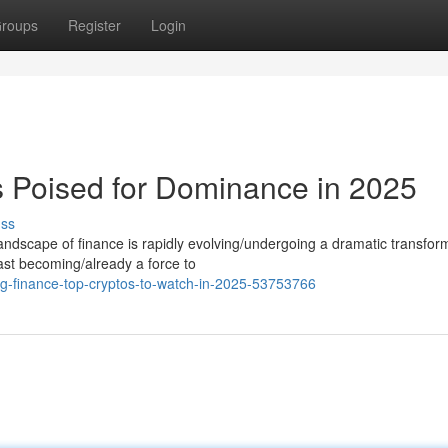
roups
Register
Login
 Poised for Dominance in 2025
uss
ndscape of finance is rapidly evolving/undergoing a dramatic transfor
fast becoming/already a force to
ng-finance-top-cryptos-to-watch-in-2025-53753766