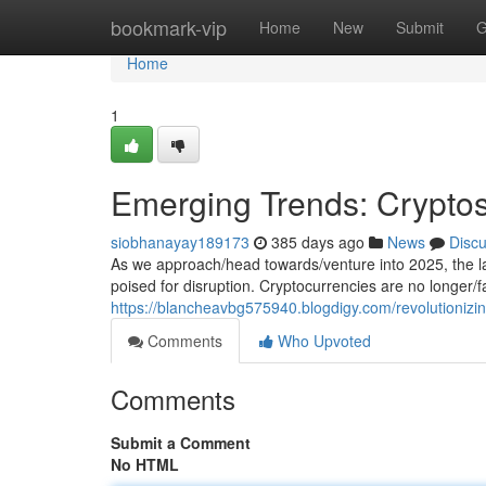
Home
bookmark-vip
Home
New
Submit
G
Home
1
Emerging Trends: Cryptos
siobhanayay189173
385 days ago
News
Disc
As we approach/head towards/venture into 2025, the la
poised for disruption. Cryptocurrencies are no longer/
https://blancheavbg575940.blogdigy.com/revolutionizi
Comments
Who Upvoted
Comments
Submit a Comment
No HTML