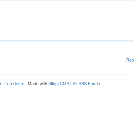
Rep
d
|
Top Users
| Made with
Kliqqi CMS
|
All RSS Feeds