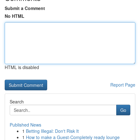
Submit a Comment
No HTML
HTML is disabled
Report Page
Search
Go
Published News
1
Betting Illegal: Don't Risk It
1
How to make a Guest-Completely ready lounge