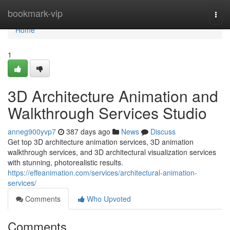
Home
bookmark-vip
Togg
navi
Home
1
3D Architecture Animation and
Walkthrough Services Studio
anneg900yvp7
387 days ago
News
Discuss
Get top 3D architecture animation services, 3D animation
walkthrough services, and 3D architectural visualization services
with stunning, photorealistic results.
https://effeanimation.com/services/architectural-animation-
services/
Comments
Who Upvoted
Comments