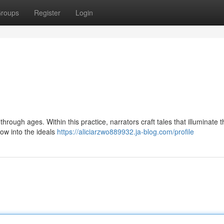
roups
Register
Login
through ages. Within this practice, narrators craft tales that illuminate th
ow into the ideals
https://aliciarzwo889932.ja-blog.com/profile