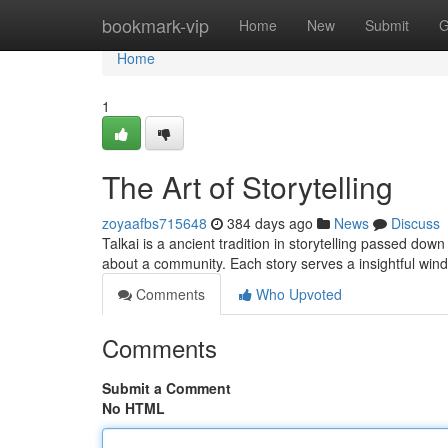
Home
bookmark-vip
Home
New
Submit
G
Home
1
The Art of Storytelling
zoyaafbs715648
384 days ago
News
Discuss
Talkai is a ancient tradition in storytelling passed down 
about a community. Each story serves a insightful wind
Comments
Who Upvoted
Comments
Submit a Comment
No HTML