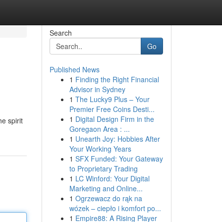
Search
Go
Published News
1
Finding the Right Financial
Advisor in Sydney
1
The Lucky9 Plus – Your
Premier Free Coins Desti...
1
Digital Design Firm in the
e spirit
Goregaon Area : ...
1
Unearth Joy: Hobbies After
Your Working Years
1
SFX Funded: Your Gateway
to Proprietary Trading
1
LC Winford: Your Digital
Marketing and Online...
1
Ogrzewacz do rąk na
wózek – ciepło i komfort po...
1
Empire88: A Rising Player