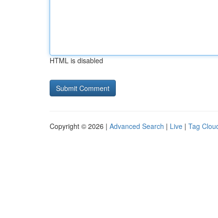
HTML is disabled
Copyright © 2026 |
Advanced Search
|
Live
|
Tag Clou