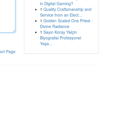
in Digital Gaming?
1
Quality Craftsmanship and
Service from an Elect...
1
Golden Scaled One Priest :
Divine Radiance
1
Sayın Koray Yalçin
Biyografisi Profesyonel
Yaşa...
ort Page