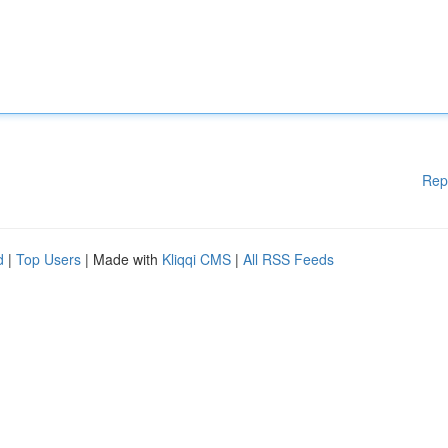
Rep
d
|
Top Users
| Made with
Kliqqi CMS
|
All RSS Feeds