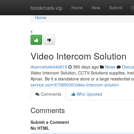
Home
bookmark-vip
Home
New
Submit
G
Home
1
Video Intercom Solution
deannatvek446819
385 days ago
News
Discu
Video Intercom Solution, CCTV-Solutions supplies, inst
Ajman. Be it a standalone store or a large residential 
service.com/67085030/video-intercom-solution
Comments
Who Upvoted
Comments
Submit a Comment
No HTML