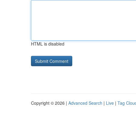
HTML is disabled
Copyright © 2026 |
Advanced Search
|
Live
|
Tag Clou