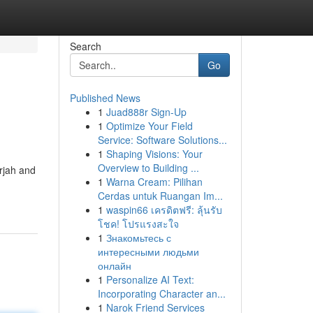
Search
Go
Published News
1
Juad888r Sign-Up
1
Optimize Your Field
Service: Software Solutions...
1
Shaping Visions: Your
Overview to Building ...
rjah and
1
Warna Cream: Pilihan
Cerdas untuk Ruangan Im...
1
waspin66 เครดิตฟรี: ลุ้นรับ
โชค! โปรแรงสะใจ
1
Знакомьтесь с
интересными людьми
онлайн
1
Personalize AI Text:
Incorporating Character an...
1
Narok Friend Services