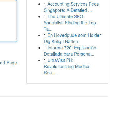
1
Accounting Services Fees
Singapore: A Detailed ...
1
The Ultimate SEO
Specialist: Finding the Top
Ta...
1
En Hovedpude som Holder
Dig Kølig I Natten
1
Informe 720: Explicación
Detallada para Persona...
1
UltraVisit PH:
ort Page
Revolutionizing Medical
Rea...