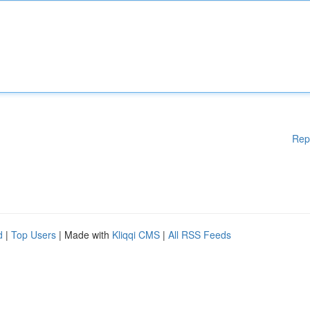
Rep
d
|
Top Users
| Made with
Kliqqi CMS
|
All RSS Feeds