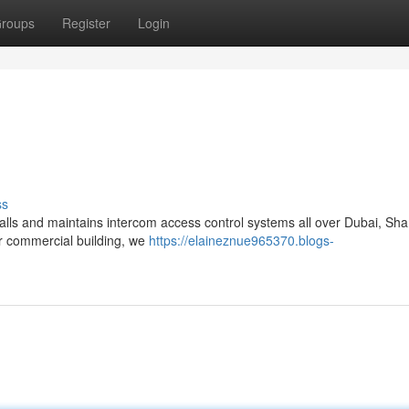
roups
Register
Login
ss
alls and maintains intercom access control systems all over Dubai, Sha
or commercial building, we
https://elaineznue965370.blogs-