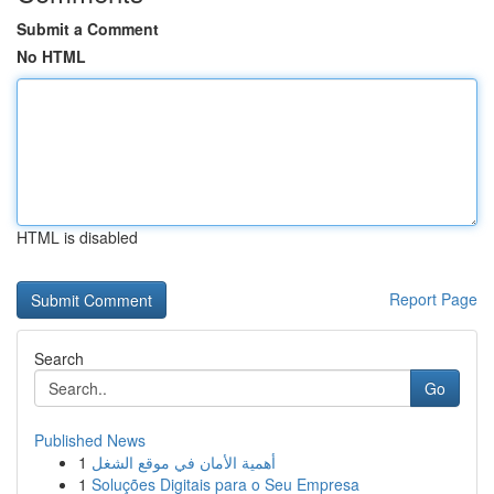
Submit a Comment
No HTML
HTML is disabled
Report Page
Search
Go
Published News
1
أهمية الأمان في موقع الشغل
1
Soluções Digitais para o Seu Empresa