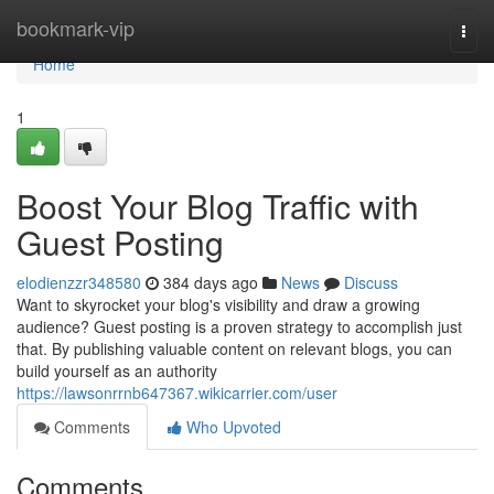
Home
bookmark-vip
Togg
navi
Home
1
Boost Your Blog Traffic with
Guest Posting
elodienzzr348580
384 days ago
News
Discuss
Want to skyrocket your blog's visibility and draw a growing
audience? Guest posting is a proven strategy to accomplish just
that. By publishing valuable content on relevant blogs, you can
build yourself as an authority
https://lawsonrrnb647367.wikicarrier.com/user
Comments
Who Upvoted
Comments