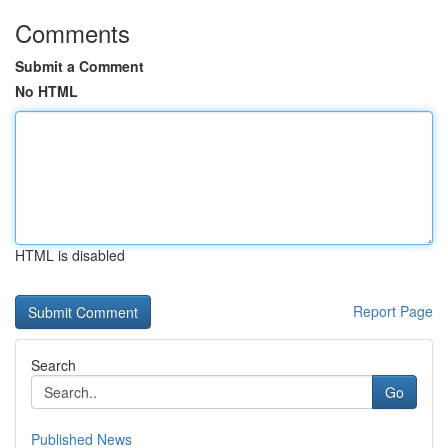
Comments
Submit a Comment
No HTML
HTML is disabled
Report Page
Search
Go
Published News