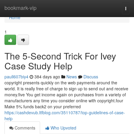
Home
bookmark-vip
Togg
navi
Home
1
The 5-Second Trick For Ivey
Case Study Help
paull607biy4
384 days ago
News
Discuss
copyright presents quickly on the web payments around the
world. It is really free of charge to sign up to send out and receive
money.five You get income again on purchases from a variety of
manufacturers any time you consider online with copyright.four
Make 5% funds back2 on your preferred
https://cashdevub.ltfblog.com/35110787/top-guidelines-of-case-
help
Comments
Who Upvoted