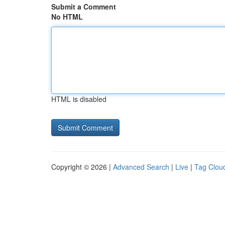
Submit a Comment
No HTML
HTML is disabled
Copyright © 2026 |
Advanced Search
|
Live
|
Tag Clou