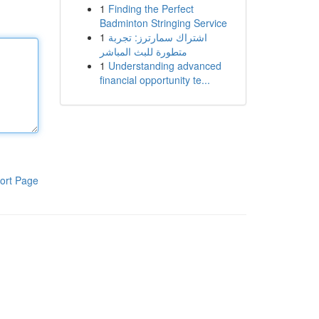
1
Finding the Perfect
Badminton Stringing Service
1
اشتراك سمارترز: تجربة
متطورة للبث المباشر
1
Understanding advanced
financial opportunity te...
ort Page