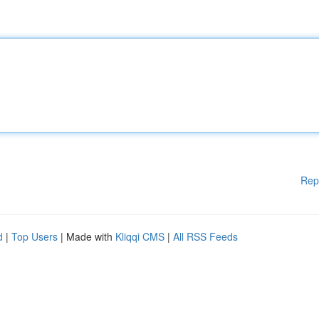
Rep
d
|
Top Users
| Made with
Kliqqi CMS
|
All RSS Feeds