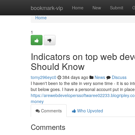
Home
bookmark-vip
Home
New
Submit
G
Home
1
Indicators on top web deve
Should Know
tomy296eyc0
384 days ago
News
Discuss
I haven't been to the site in very some time - it is so in
but below goes. I have a personal account put in place 
https://arewebdeveloperssoftwaree02233.blogripley.c
money
Comments
Who Upvoted
Comments