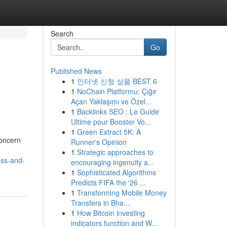
Search
Go
Published News
1
인터넷 신청 상품 BEST 6
1
NoChain Platformu: Çığır
Açan Yaklaşımı ve Özel...
1
Backlinks SEO : Le Guide
Ultime pour Booster Vo...
1
Green Extract 5K: A
concern
Runner's Opinion
1
Strategic approaches to
ess-and-
encouraging ingenuity a...
1
Sophisticated Algorithms
Predicts FIFA the '26 ...
1
Transforming Mobile Money
Transfers in Bha...
1
How Bitcoin investing
indicators function and W...