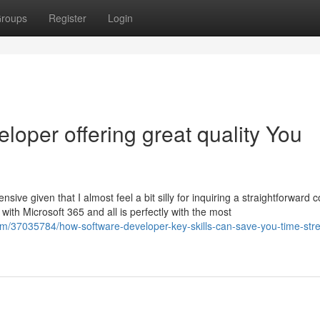
roups
Register
Login
loper offering great quality You
tensive given that I almost feel a bit silly for inquiring a straightforward 
with Microsoft 365 and all is perfectly with the most
om/37035784/how-software-developer-key-skills-can-save-you-time-str