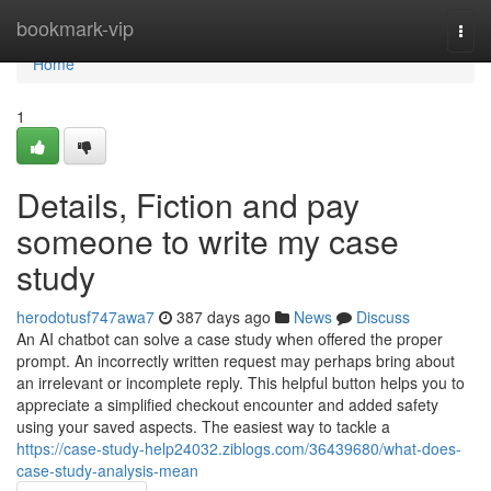
Home
bookmark-vip
Togg
navi
Home
1
Details, Fiction and pay
someone to write my case
study
herodotusf747awa7
387 days ago
News
Discuss
An AI chatbot can solve a case study when offered the proper
prompt. An incorrectly written request may perhaps bring about
an irrelevant or incomplete reply. This helpful button helps you to
appreciate a simplified checkout encounter and added safety
using your saved aspects. The easiest way to tackle a
https://case-study-help24032.ziblogs.com/36439680/what-does-
case-study-analysis-mean