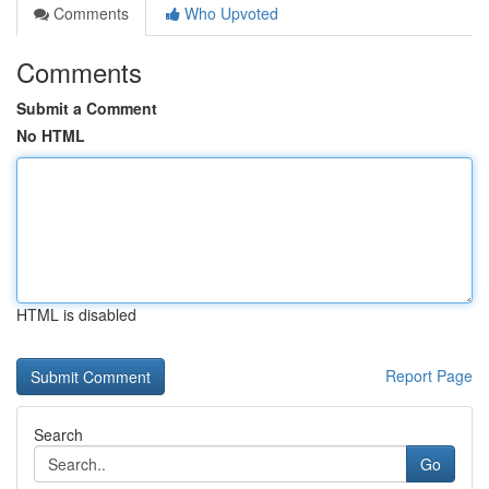
Comments
Who Upvoted
Comments
Submit a Comment
No HTML
HTML is disabled
Report Page
Search
Go