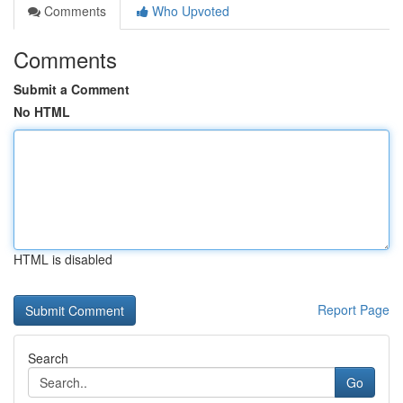
Comments
Who Upvoted
Comments
Submit a Comment
No HTML
HTML is disabled
Report Page
Search
Go