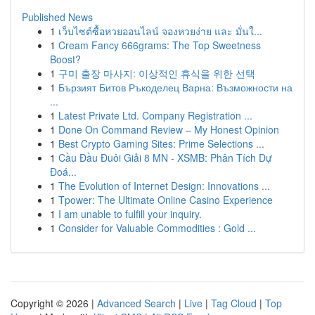
Published News
1
เว็บไซต์ซื้อหวยออนไลน์ จองหวยง่าย และ มั่นใ...
1
Cream Fancy 666grams: The Top Sweetness
Boost?
1
구미 출장 마사지: 이상적인 휴식을 위한 선택
1
Бързият Битов Ръкоделец Варна: Възможности на
...
1
Latest Private Ltd. Company Registration ...
1
Done On Command Review – My Honest Opinion
1
Best Crypto Gaming Sites: Prime Selections ...
1
Cầu Đầu Đuôi Giải 8 MN - XSMB: Phân Tích Dự
Đoá...
1
The Evolution of Internet Design: Innovations ...
1
Tpower: The Ultimate Online Casino Experience
1
I am unable to fulfill your inquiry.
1
Consider for Valuable Commodities : Gold ...
Copyright © 2026 |
Advanced Search
|
Live
|
Tag Cloud
|
Top