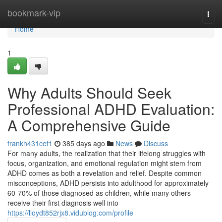
Home
bookmark-vip
Togg
navi
Home
1
Why Adults Should Seek
Professional ADHD Evaluation:
A Comprehensive Guide
frankh431cef1
385 days ago
News
Discuss
For many adults, the realization that their lifelong struggles with
focus, organization, and emotional regulation might stem from
ADHD comes as both a revelation and relief. Despite common
misconceptions, ADHD persists into adulthood for approximately
60-70% of those diagnosed as children, while many others
receive their first diagnosis well into
https://lloydt852rjx8.vidublog.com/profile