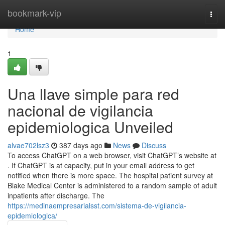
Home
bookmark-vip
Togg
navi
Home
1
Una llave simple para red
nacional de vigilancia
epidemiologica Unveiled
alvae702lsz3
387 days ago
News
Discuss
To access ChatGPT on a web browser, visit ChatGPT’s website at
. If ChatGPT is at capacity, put in your email address to get
notified when there is more space. The hospital patient survey at
Blake Medical Center is administered to a random sample of adult
inpatients after discharge. The
https://medinaempresarialsst.com/sistema-de-vigilancia-
epidemiologica/