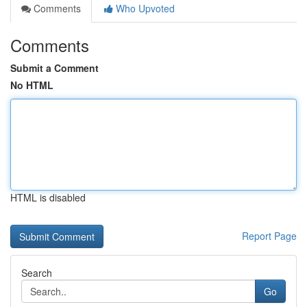
Comments
Who Upvoted
Comments
Submit a Comment
No HTML
HTML is disabled
Report Page
Search
Go