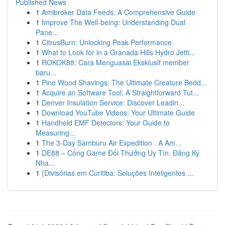
Published News
1
Amibroker Data Feeds: A Comprehensive Guide
1
Improve The Well-being: Understanding Dual
Pane...
1
CitrusBurn: Unlocking Peak Performance
1
What to Look for in a Granada Hills Hydro Jetti...
1
ROKOK88: Cara Menguasai Eksklusif member
baru...
1
Pine Wood Shavings: The Ultimate Creature Bedd...
1
Acquire an Software Tool: A Straightforward Tut...
1
Denver Insulation Service: Discover Leadin...
1
Download YouTube Videos: Your Ultimate Guide
1
Handheld EMF Detectors: Your Guide to
Measuring...
1
The 3-Day Samburu Air Expedition : A Am...
1
DE88 – Cổng Game Đổi Thưởng Uy Tín, Đăng Ký
Nha...
1
{Divisórias em Curitiba: Soluções Inteligentes ...