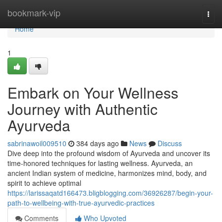
Home
bookmark-vip
Togg
navi
Home
1
Embark on Your Wellness
Journey with Authentic
Ayurveda
sabrinawoil009510
384 days ago
News
Discuss
Dive deep into the profound wisdom of Ayurveda and uncover its
time-honored techniques for lasting wellness. Ayurveda, an
ancient Indian system of medicine, harmonizes mind, body, and
spirit to achieve optimal
https://larissaqatd166473.bligblogging.com/36926287/begin-your-
path-to-wellbeing-with-true-ayurvedic-practices
Comments
Who Upvoted