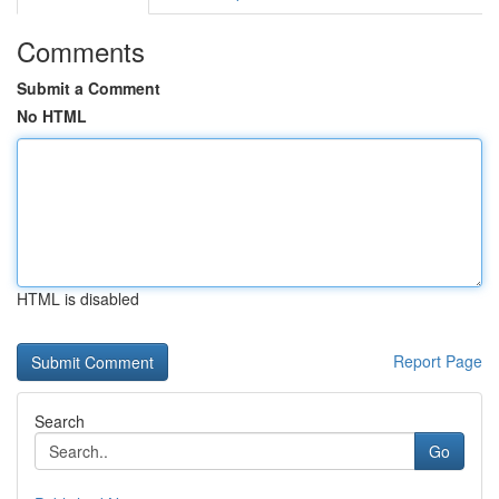
Comments
Submit a Comment
No HTML
HTML is disabled
Report Page
Search
Go