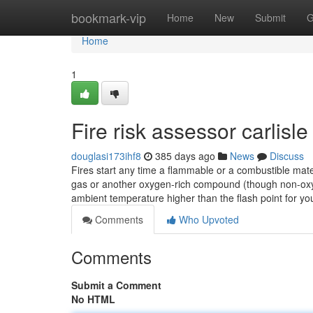
Home
bookmark-vip
Home
New
Submit
G
Home
1
Fire risk assessor carlisl
douglasi173ihf8
385 days ago
News
Discuss
Fires start any time a flammable or a combustible mate
gas or another oxygen-rich compound (though non-oxyge
ambient temperature higher than the flash point for y
Comments
Who Upvoted
Comments
Submit a Comment
No HTML