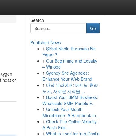
Search
Go
Published News
1
Şirket Nedir, Kurucusu Ne
Yapar ?
1
Our Beginning and Loyalty
– Win888
1
Sydney Site Agencies:
 oxygen
Enhance Your Web Brand
f heat or
1
다낭 뉴라이프: 베트남 휴양
도시, 새로운 시작을 ...
1
Boost Your SMM Business:
Wholesale SMM Panels E...
1
Unlock Your Mouth
Microbiome: A Handbook to...
1
Check The Online Velocity:
A Basic Expl...
1
What to Look for in a Destin