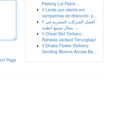
Parking Lot Painti...
1
Limite por cliente em
campanhas de desconto: p...
1
أفضل الشركات المصرية في
مجال تصنيع أنظمة ...
1
Cheat Slot Terbaru:
Rahasia Jackpot Terungkap!
1
Dhaka Flower Delivery:
Sending Blooms Across Ba...
ort Page