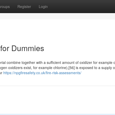
roups
Register
Login
e for Dummies
rial combine together with a sufficient amount of oxidizer for example
n oxidizers exist, for example chlorine),[56] is exposed to a supply o
our
https://npgfiresafety.co.uk/fire-risk-assessments/