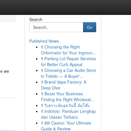
Search
Go
Published News
1
Choosing the Right
Chlorinator for Your Ingroun...
1
Parking Lot Repair Services
for Better Curb Appeal
1
Choosing a Car Audio Store
re we
in Toledo — A Buyer'...
1
Brand Vape Factory: A
Deep Dive
1
Boost Your Business:
Finding the Right Wholesal...
1
วิเคราะห์บอลวันนี้ ล้มโต๊ะ
1
Indototo: Panduan Lengkap
dan Ulasan Terbaru
1
88i Casino: Your Ultimate
Guide & Review