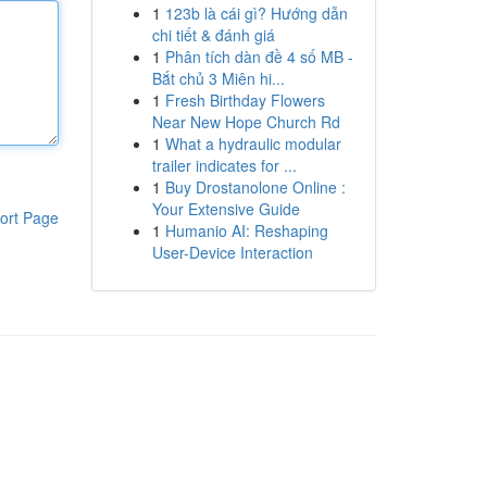
1
123b là cái gì? Hướng dẫn
chi tiết & đánh giá
1
Phân tích dàn đề 4 số MB -
Bắt chủ 3 Miên hi...
1
Fresh Birthday Flowers
Near New Hope Church Rd
1
What a hydraulic modular
trailer indicates for ...
1
Buy Drostanolone Online :
Your Extensive Guide
ort Page
1
Humanio AI: Reshaping
User-Device Interaction