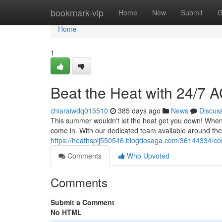
Home
bookmark-vip
Home
New
Submit
G
Home
1
Beat the Heat with 24/7 
chiaraiwdq015510
385 days ago
News
Discus
This summer wouldn't let the heat get you down! When y
come in. With our dedicated team available around the c
https://heathspij550546.blogdosaga.com/36144334/com
Comments
Who Upvoted
Comments
Submit a Comment
No HTML