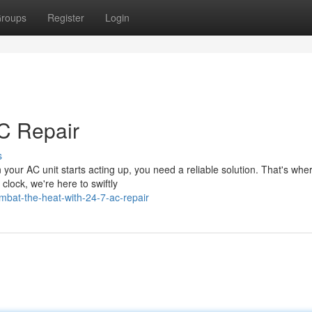
roups
Register
Login
AC Repair
s
our AC unit starts acting up, you need a reliable solution. That's whe
lock, we're here to swiftly
bat-the-heat-with-24-7-ac-repair