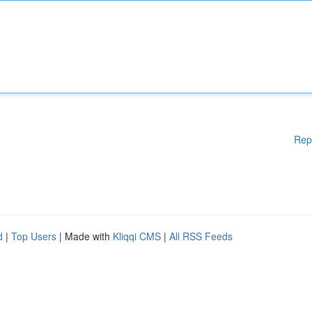
Rep
d
|
Top Users
| Made with
Kliqqi CMS
|
All RSS Feeds