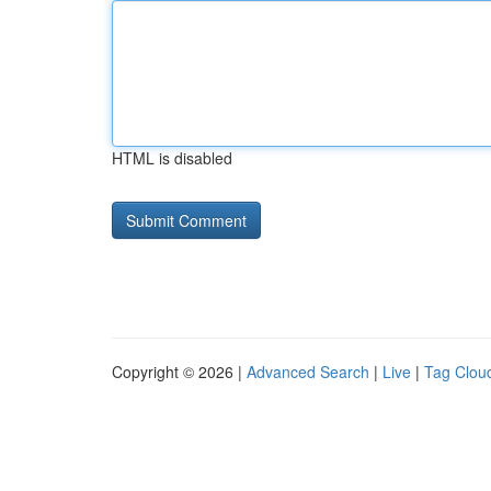
HTML is disabled
Copyright © 2026 |
Advanced Search
|
Live
|
Tag Clou