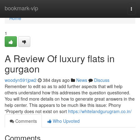
Home
bookmark-vip
Togg
navi
Home
1
A Review Of luxury flats in
gurgaon
woodyn591jpw2
384 days ago
News
Discuss
Remember to edit so as to add further aspects that will help
others understand how this addresses the question questioned.
You will find more details on how to generate great answers in the
help center. This appears to be much like this issue: Phony
"Property does not exist on sort
https://whitelandgurugram.co.in/
Comments
Who Upvoted
Comments