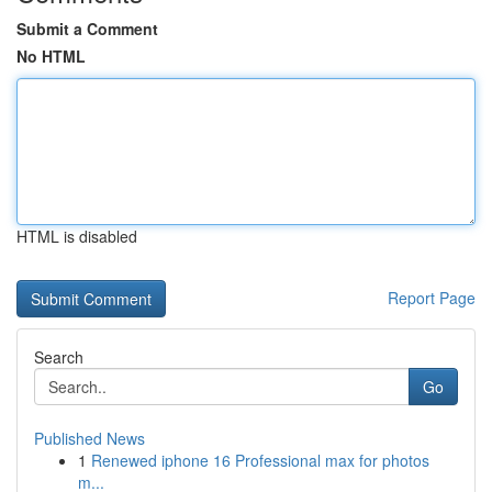
Submit a Comment
No HTML
HTML is disabled
Report Page
Search
Go
Published News
1
Renewed iphone 16 Professional max for photos
m...