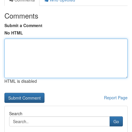
Comments
Submit a Comment
No HTML
HTML is disabled
Report Page
Search
Go