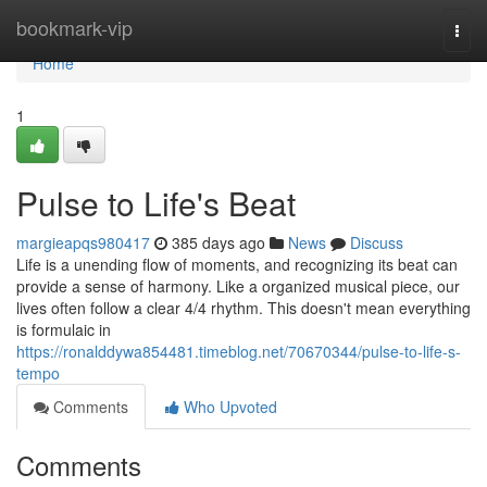
Home
bookmark-vip
Togg
navi
Home
1
Pulse to Life's Beat
margieapqs980417
385 days ago
News
Discuss
Life is a unending flow of moments, and recognizing its beat can
provide a sense of harmony. Like a organized musical piece, our
lives often follow a clear 4/4 rhythm. This doesn't mean everything
is formulaic in
https://ronalddywa854481.timeblog.net/70670344/pulse-to-life-s-
tempo
Comments
Who Upvoted
Comments