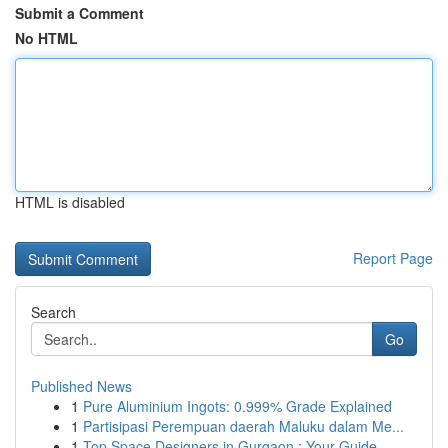
Submit a Comment
No HTML
HTML is disabled
Report Page
Search
Go
Published News
1
Pure Aluminium Ingots: 0.999% Grade Explained
1
Partisipasi Perempuan daerah Maluku dalam Me...
1
Top Space Designers in Gurgaon : Your Guide ...