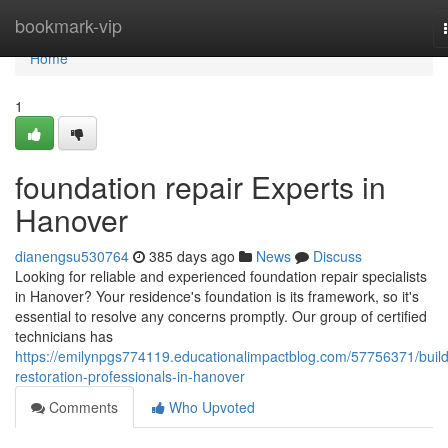
Home
bookmark-vip
Home
1
foundation repair Experts in
Hanover
dianengsu530764
385 days ago
News
Discuss
Looking for reliable and experienced foundation repair specialists
in Hanover? Your residence's foundation is its framework, so it's
essential to resolve any concerns promptly. Our group of certified
technicians has
https://emilynpgs774119.educationalimpactblog.com/57756371/build
restoration-professionals-in-hanover
Comments
Who Upvoted