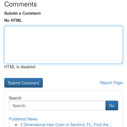
Comments
Submit a Comment
No HTML
HTML is disabled
Report Page
Search
Go
Published News
1
Dimensional Hair Color in Sanford, FL: Find the...