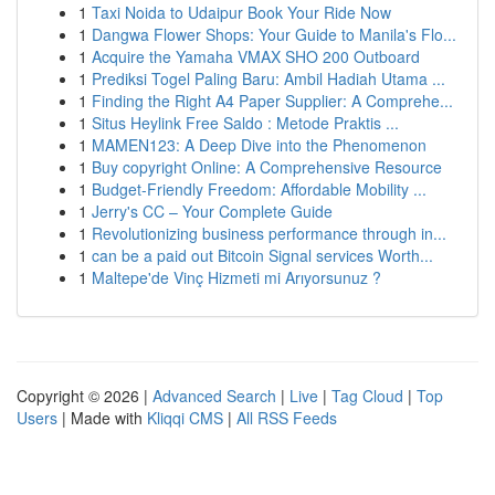
1
Taxi Noida to Udaipur Book Your Ride Now
1
Dangwa Flower Shops: Your Guide to Manila's Flo...
1
Acquire the Yamaha VMAX SHO 200 Outboard
1
Prediksi Togel Paling Baru: Ambil Hadiah Utama ...
1
Finding the Right A4 Paper Supplier: A Comprehe...
1
Situs Heylink Free Saldo : Metode Praktis ...
1
MAMEN123: A Deep Dive into the Phenomenon
1
Buy copyright Online: A Comprehensive Resource
1
Budget-Friendly Freedom: Affordable Mobility ...
1
Jerry's CC – Your Complete Guide
1
Revolutionizing business performance through in...
1
can be a paid out Bitcoin Signal services Worth...
1
Maltepe'de Vinç Hizmeti mi Arıyorsunuz ?
Copyright © 2026 |
Advanced Search
|
Live
|
Tag Cloud
|
Top
Users
| Made with
Kliqqi CMS
|
All RSS Feeds