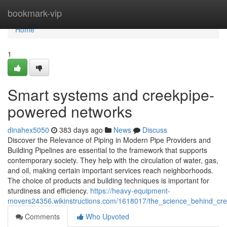
Home
bookmark-vip
Home
1
Smart systems and creekpipe-
powered networks
dinahex5050
383 days ago
News
Discuss
Discover the Relevance of Piping in Modern Pipe Providers and
Building Pipelines are essential to the framework that supports
contemporary society. They help with the circulation of water, gas,
and oil, making certain important services reach neighborhoods.
The choice of products and building techniques is important for
sturdiness and efficiency.
https://heavy-equipment-
movers24356.wikinstructions.com/1618017/the_science_behind_cree
Comments
Who Upvoted