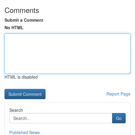
Comments
Submit a Comment
No HTML
HTML is disabled
Report Page
Search
Go
Published News