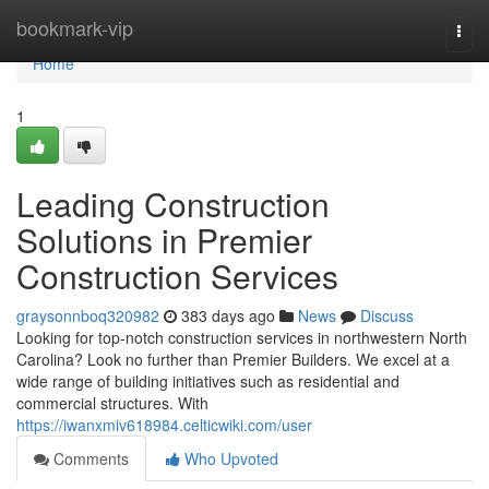
Home
bookmark-vip
Togg
navi
Home
1
Leading Construction
Solutions in Premier
Construction Services
graysonnboq320982
383 days ago
News
Discuss
Looking for top-notch construction services in northwestern North
Carolina? Look no further than Premier Builders. We excel at a
wide range of building initiatives such as residential and
commercial structures. With
https://iwanxmiv618984.celticwiki.com/user
Comments
Who Upvoted