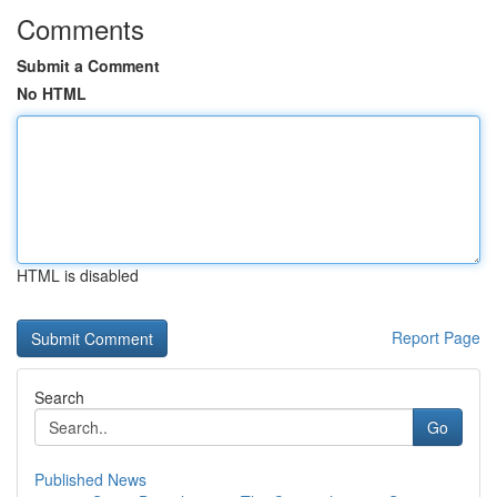
Comments
Submit a Comment
No HTML
HTML is disabled
Report Page
Search
Go
Published News