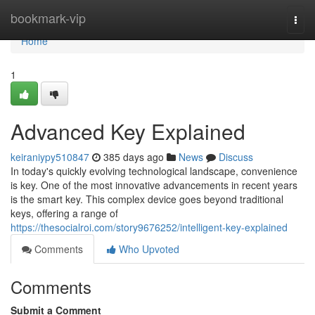
Home
bookmark-vip
Togg
navi
Home
1
Advanced Key Explained
keiraniypy510847
385 days ago
News
Discuss
In today's quickly evolving technological landscape, convenience
is key. One of the most innovative advancements in recent years
is the smart key. This complex device goes beyond traditional
keys, offering a range of
https://thesocialroi.com/story9676252/intelligent-key-explained
Comments
Who Upvoted
Comments
Submit a Comment