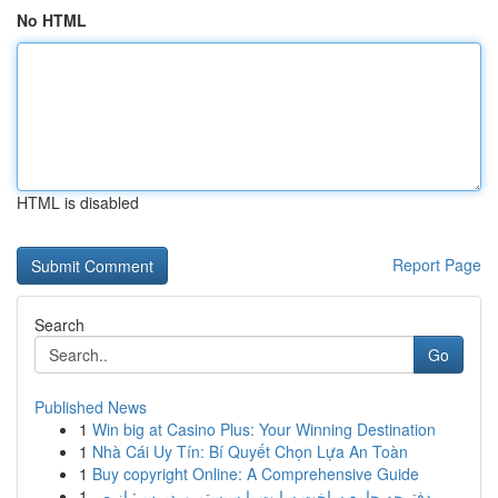
No HTML
HTML is disabled
Report Page
Search
Go
Published News
1
Win big at Casino Plus: Your Winning Destination
1
Nhà Cái Uy Tín: Bí Quyết Chọn Lựa An Toàn
1
Buy copyright Online: A Comprehensive Guide
1
دفترچه جامع ساخت سایت با سیستم وردپرس: از ص...