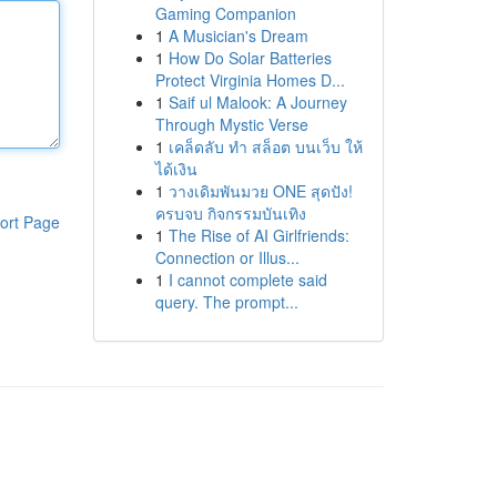
Gaming Companion
1
A Musician's Dream
1
How Do Solar Batteries
Protect Virginia Homes D...
1
Saif ul Malook: A Journey
Through Mystic Verse
1
เคล็ดลับ ทำ สล็อต บนเว็บ ให้
ได้เงิน
1
วางเดิมพันมวย ONE สุดปัง!
ครบจบ กิจกรรมบันเทิง
ort Page
1
The Rise of AI Girlfriends:
Connection or Illus...
1
I cannot complete said
query. The prompt...