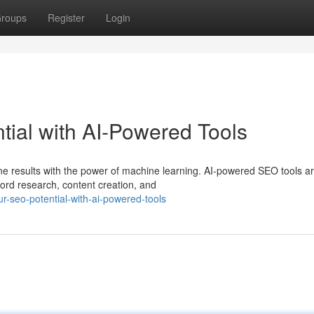
roups
Register
Login
ial with AI-Powered Tools
e results with the power of machine learning. AI-powered SEO tools a
ord research, content creation, and
-seo-potential-with-ai-powered-tools