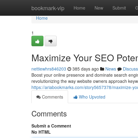
Home
bookmark-vip
Home
New
Submit
G
Home
1
Maximize Your SEO Potent
nettiewhrs846203
385 days ago
News
Discuss
Boost your online presence and dominate search engin
revolutionizing the way website owners approach keyw
https://ariabookmarks.com/story5657378/maximize-your
Comments
Who Upvoted
Comments
Submit a Comment
No HTML