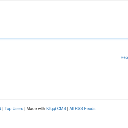
Rep
d
|
Top Users
| Made with
Kliqqi CMS
|
All RSS Feeds