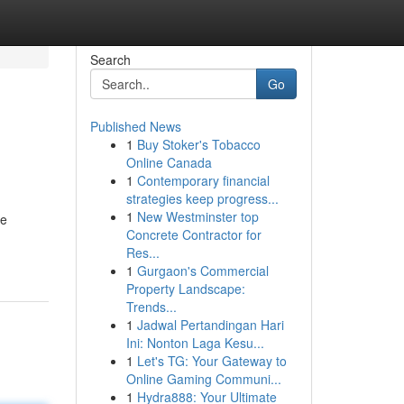
Search
Go
Published News
1
Buy Stoker's Tobacco
Online Canada
1
Contemporary financial
strategies keep progress...
1
New Westminster top
re
Concrete Contractor for
Res...
1
Gurgaon's Commercial
Property Landscape:
Trends...
1
Jadwal Pertandingan Hari
Ini: Nonton Laga Kesu...
1
Let's TG: Your Gateway to
Online Gaming Communi...
1
Hydra888: Your Ultimate