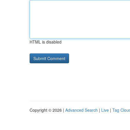
HTML is disabled
Copyright © 2026 |
Advanced Search
|
Live
|
Tag Clou