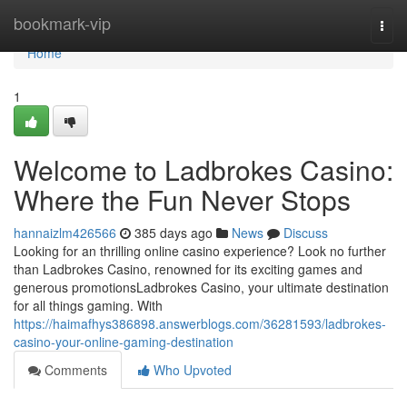
Home
bookmark-vip
Togg
navi
Home
1
Welcome to Ladbrokes Casino:
Where the Fun Never Stops
hannaizlm426566
385 days ago
News
Discuss
Looking for an thrilling online casino experience? Look no further
than Ladbrokes Casino, renowned for its exciting games and
generous promotionsLadbrokes Casino, your ultimate destination
for all things gaming. With
https://haimafhys386898.answerblogs.com/36281593/ladbrokes-
casino-your-online-gaming-destination
Comments
Who Upvoted