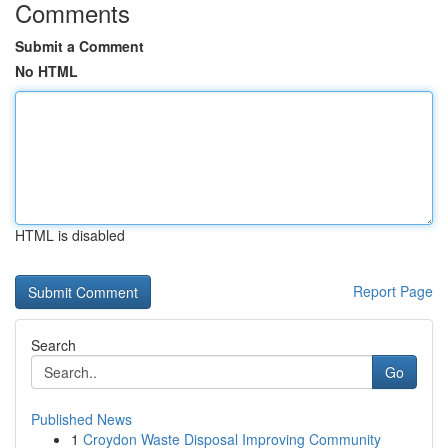
Comments
Submit a Comment
No HTML
HTML is disabled
Report Page
Search
Go
Published News
1
Croydon Waste Disposal Improving Community