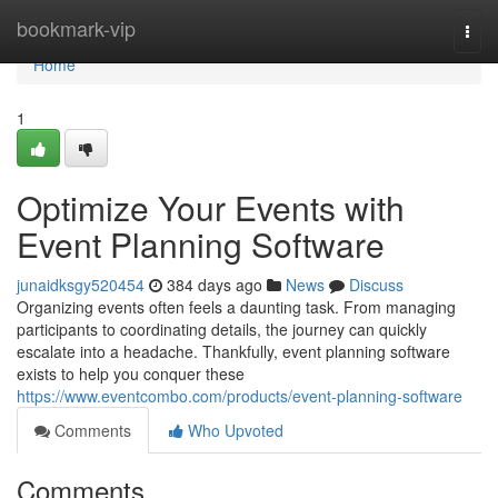
Home
bookmark-vip
Togg
navi
Home
1
Optimize Your Events with
Event Planning Software
junaidksgy520454
384 days ago
News
Discuss
Organizing events often feels a daunting task. From managing
participants to coordinating details, the journey can quickly
escalate into a headache. Thankfully, event planning software
exists to help you conquer these
https://www.eventcombo.com/products/event-planning-software
Comments
Who Upvoted
Comments