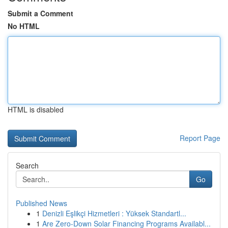
Submit a Comment
No HTML
HTML is disabled
Report Page
Search
Go
Published News
1
Denizli Eşlikçi Hizmetleri : Yüksek Standartl...
1
Are Zero-Down Solar Financing Programs Availabl...