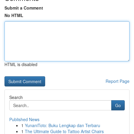
Submit a Comment
No HTML
HTML is disabled
Report Page
Search
Go
Published News
1
YunaniToto: Buku Lengkap dan Terbaru
1
The Ultimate Guide to Tattoo Artist Chairs