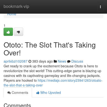
Home
bookmark-vip
Togg
navi
Home
1
Ototo: The Slot That's Taking
Over!
aprilxbzi102087
383 days ago
News
Discuss
Get ready to crank up the excitement because Ototo is here to
revolutionize the slot world! This cutting-edge game is blazing up
casinos with its captivating gameplay and life-changing jackpots.
Players are hooked to
https://mediajx.com/story23941263/otoato-
the-slot-that-s-taking-over
Comments
Who Upvoted
Comments