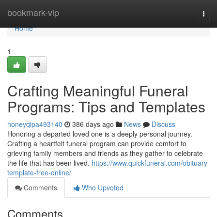
Home
bookmark-vip
Togg
navi
Home
1
Crafting Meaningful Funeral
Programs: Tips and Templates
honeyqlpa493140
386 days ago
News
Discuss
Honoring a departed loved one is a deeply personal journey.
Crafting a heartfelt funeral program can provide comfort to
grieving family members and friends as they gather to celebrate
the life that has been lived.
https://www.quickfuneral.com/obituary-
template-free-online/
Comments
Who Upvoted
Comments