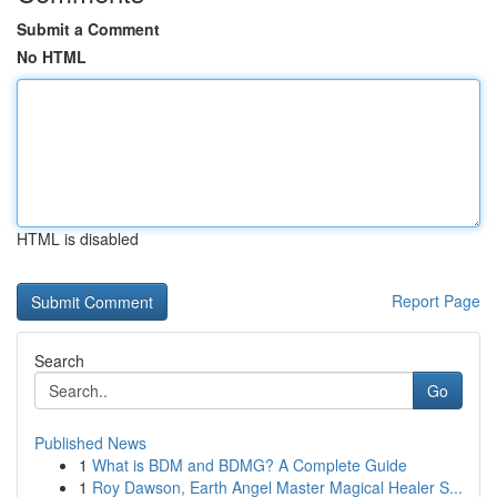
Submit a Comment
No HTML
HTML is disabled
Report Page
Search
Go
Published News
1
What is BDM and BDMG? A Complete Guide
1
Roy Dawson, Earth Angel Master Magical Healer S...