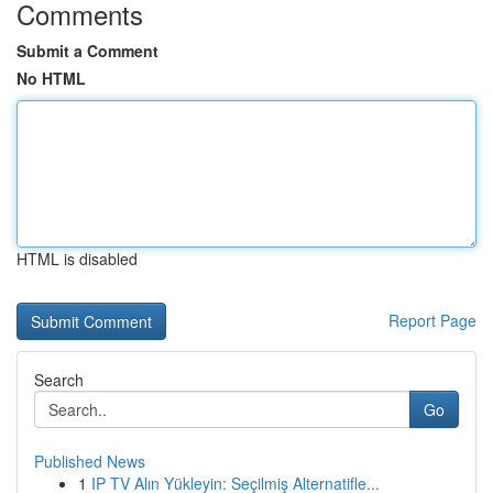
Comments
Submit a Comment
No HTML
HTML is disabled
Report Page
Search
Go
Published News
1
IP TV Alın Yükleyin: Seçilmiş Alternatifle...