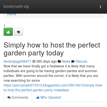
Home
bookmark-vip
Togg
navi
Home
1
Simply how to host the perfect
garden party today
declanjpgg096971
385 days ago
News
Discuss
Now that we have finally got a heatwave it is likely that many
individuals are going to be having garden parties and summer
parties. With summer around the corner, it is likely that you are
now searching for some
https://pennympbi073313.bloggactivo.com/35515613/simply-how-
to-host-the-perfect-garden-party-nowadays
Comments
Who Upvoted