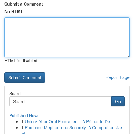
Submit a Comment
No HTML
HTML is disabled
Report Page
Search
Go
Published News
1
Unlock Your Oral Ecosystem : A Primer to De...
1
Purchase Mephedrone Securely: A Comprehensive
M...