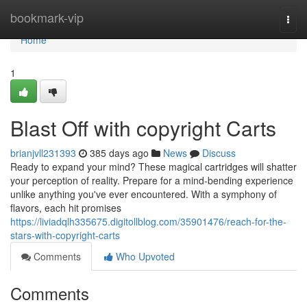
Home
bookmark-vip
Togg
navi
Home
1
Blast Off with copyright Carts
brianjvll231393
385 days ago
News
Discuss
Ready to expand your mind? These magical cartridges will shatter
your perception of reality. Prepare for a mind-bending experience
unlike anything you've ever encountered. With a symphony of
flavors, each hit promises
https://liviadqlh335675.digitollblog.com/35901476/reach-for-the-
stars-with-copyright-carts
Comments
Who Upvoted
Comments