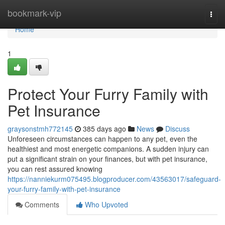
Home
bookmark-vip
Togg
navi
Home
1
Protect Your Furry Family with
Pet Insurance
graysonstmh772145
385 days ago
News
Discuss
Unforeseen circumstances can happen to any pet, even the
healthiest and most energetic companions. A sudden injury can
put a significant strain on your finances, but with pet insurance,
you can rest assured knowing
https://nanniekurm075495.blogproducer.com/43563017/safeguard-
your-furry-family-with-pet-insurance
Comments
Who Upvoted