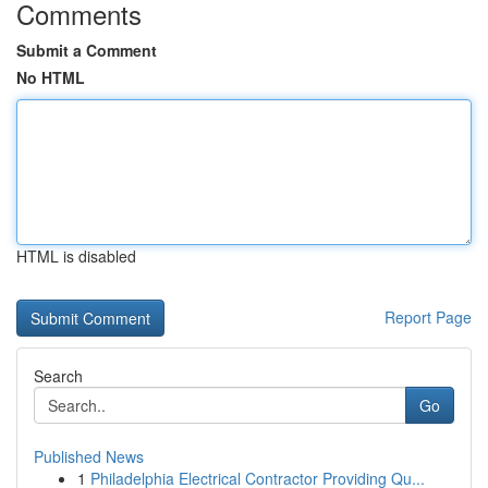
Comments
Submit a Comment
No HTML
HTML is disabled
Report Page
Search
Go
Published News
1
Philadelphia Electrical Contractor Providing Qu...