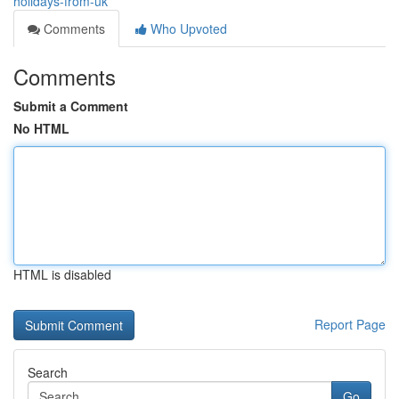
holidays-from-uk
Comments
Who Upvoted
Comments
Submit a Comment
No HTML
HTML is disabled
Report Page
Search
Go