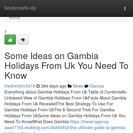
Home
bookmark-vip
Togg
navi
Home
1
Some Ideas on Gambia
Holidays From Uk You Need To
Know
friedrichbm5318
384 days ago
News
Discuss
Everything about Gambia Holidays From Uk Table of ContentsAn
Unbiased View of Gambia Holidays From UkFacts About Gambia
Holidays From Uk RevealedThe Best Strategy To Use For
Gambia Holidays From UkThe 8-Second Trick For Gambia
Holidays From UkSome Ideas on Gambia Holidays From Uk You
Need To KnowWhat Does Gambia
https://travel-agency-
aaa67765.eedblog.com/36450932/the-ultimate-guide-to-gambia-