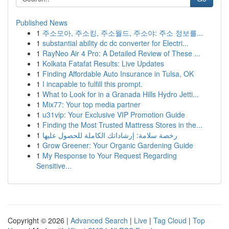
Published News
1
주소모아, 주소킹, 주소월드, 주소야: 주소 정보를...
1
substantial ability dc dc converter for Electri...
1
RayNeo Air 4 Pro: A Detailed Review of These ...
1
Kolkata Fatafat Results: Live Updates
1
Finding Affordable Auto Insurance in Tulsa, OK
1
I incapable to fulfill this prompt.
1
What to Look for in a Granada Hills Hydro Jetti...
1
Mix77: Your top media partner
1
u31vip: Your Exclusive VIP Promotion Guide
1
Finding the Most Trusted Mattress Stores in the...
1
رخصة سلامة: إرشاداتك الكاملة للحصول عليها
1
Grow Greener: Your Organic Gardening Guide
1
My Response to Your Request Regarding
Sensitive...
Copyright © 2026 |
Advanced Search
|
Live
|
Tag Cloud
|
Top