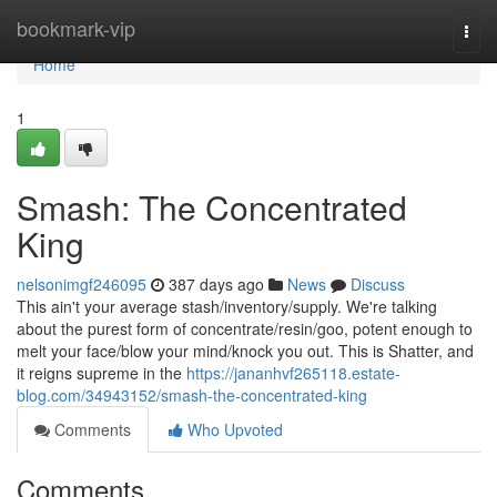
Home
bookmark-vip
Togg
navi
Home
1
Smash: The Concentrated
King
nelsonimgf246095
387 days ago
News
Discuss
This ain't your average stash/inventory/supply. We're talking
about the purest form of concentrate/resin/goo, potent enough to
melt your face/blow your mind/knock you out. This is Shatter, and
it reigns supreme in the
https://jananhvf265118.estate-
blog.com/34943152/smash-the-concentrated-king
Comments
Who Upvoted
Comments