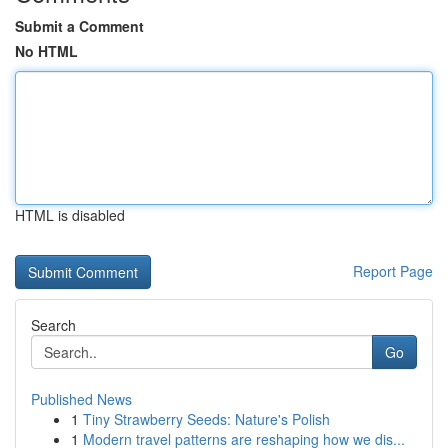
Submit a Comment
No HTML
HTML is disabled
Report Page
Search
Go
Published News
1
Tiny Strawberry Seeds: Nature's Polish
1
Modern travel patterns are reshaping how we dis...