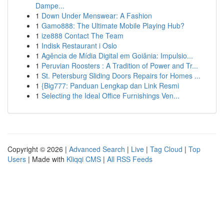
Dampe...
1
Down Under Menswear: A Fashion
1
Gamo888: The Ultimate Mobile Playing Hub?
1
ize888 Contact The Team
1
Indisk Restaurant i Oslo
1
Agência de Mídia Digital em Goiânia: Impulsio...
1
Peruvian Roosters : A Tradition of Power and Tr...
1
St. Petersburg Sliding Doors Repairs for Homes ...
1
{Big777: Panduan Lengkap dan Link Resmi
1
Selecting the Ideal Office Furnishings Ven...
Copyright © 2026 |
Advanced Search
|
Live
|
Tag Cloud
|
Top
Users
| Made with
Kliqqi CMS
|
All RSS Feeds