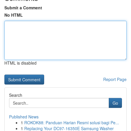
Submit a Comment
No HTML
HTML is disabled
Report Page
Search
Go
Published News
1
ROKOK88: Panduan Harian Resmi solusi bagi Pe...
1
Replacing Your DC97-16350E Samsung Washer