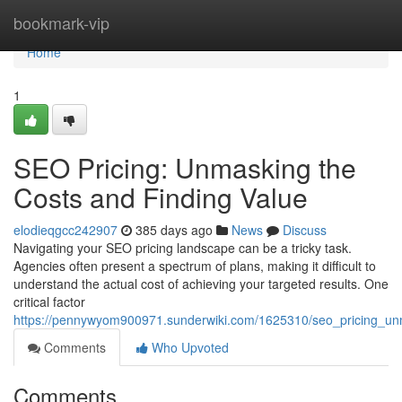
Home
bookmark-vip
Home
1
SEO Pricing: Unmasking the
Costs and Finding Value
elodieqgcc242907
385 days ago
News
Discuss
Navigating your SEO pricing landscape can be a tricky task.
Agencies often present a spectrum of plans, making it difficult to
understand the actual cost of achieving your targeted results. One
critical factor
https://pennywyom900971.sunderwiki.com/1625310/seo_pricing_un
Comments
Who Upvoted
Comments