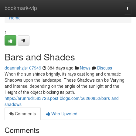
Home
bookmark-vip
Togg
navi
Home
1
Bars and Shades
deannahzjs107949
384 days ago
News
Discuss
When the sun shines brightly, its rays cast long and dramatic
Shadows upon the landscape. These Shadows can be Varying
and Intense, depending on the angle of the sunlight and the
Height of the object blocking its path.
https://arunrudr583728.post-blogs.com/56260852/bars-and-
shadows
Comments
Who Upvoted
Comments