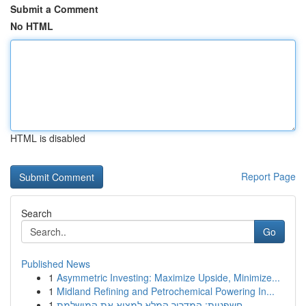
Submit a Comment
No HTML
HTML is disabled
Report Page
Search
Go
Published News
1
Asymmetric Investing: Maximize Upside, Minimize...
1
Midland Refining and Petrochemical Powering In...
1
חשפניות: המדריך המלא למצוא את המושלמת