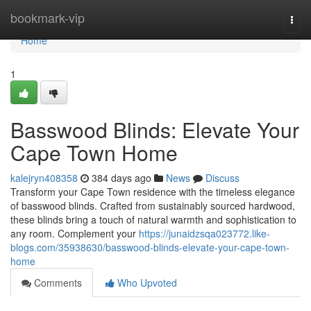
Home
bookmark-vip
Togg
navi
Home
1
Basswood Blinds: Elevate Your
Cape Town Home
kalejryn408358
384 days ago
News
Discuss
Transform your Cape Town residence with the timeless elegance
of basswood blinds. Crafted from sustainably sourced hardwood,
these blinds bring a touch of natural warmth and sophistication to
any room. Complement your
https://junaidzsqa023772.like-
blogs.com/35938630/basswood-blinds-elevate-your-cape-town-
home
Comments
Who Upvoted