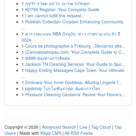
1
השתלות שיניים: כל מה שצריך לדעת
1
KO789 Register: Your Complete Guide
1
I am cannot fulfill this request .
1
Rubbish Collection Croydon Enhancing Community
...
1
ตารางคะแนน NBA ปัจจุบัน: ข่าว ภาพรวม ประจำ ปี
2024
1
Cours de photographie à Fribourg : Démarrez dès...
1
{Cannabisshopau.com: Your Complete Guide to C...
1
ib888 ช่องทางการติดต่อ
1
Jackson TN Cleaning Services: Your Guide to Spo...
1
Happy Ending Massages Cape Town: Your Ultimate
...
1
Embrace Your Inner Goddess: Alluring Lingerie f...
1
pgslotvip โปรโมชั่นล่าสุด: คุ้มค่ากว่าใคร
1
Pressure Cleaning Canberra: Revive Your Home's ...
Copyright © 2026 |
Advanced Search
|
Live
|
Tag Cloud
|
Top
Users
| Made with
Kliqqi CMS
|
All RSS Feeds