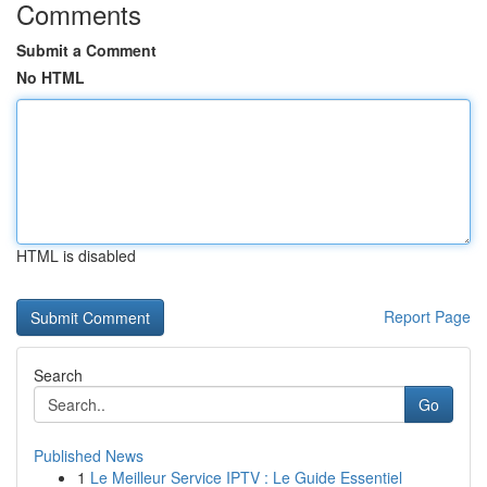
Comments
Submit a Comment
No HTML
HTML is disabled
Report Page
Search
Go
Published News
1
Le Meilleur Service IPTV : Le Guide Essentiel