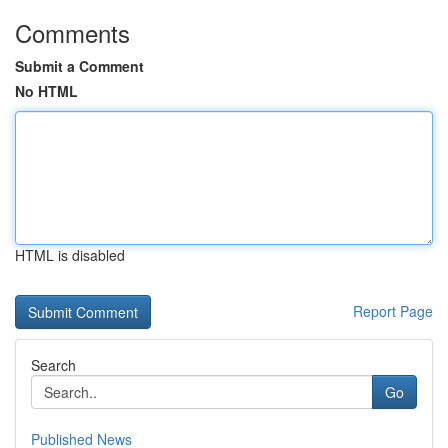
Comments
Submit a Comment
No HTML
HTML is disabled
Report Page
Search
Go
Published News