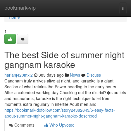
Home
bookmark-vip
Togg
navi
Home
1
The best Side of summer night
gangnam karaoke
harlanj420mxi2
383 days ago
News
Discuss
Gangnam truly arrives alive at night, and karaoke is a giant
Section of what retains the Power heading to the early hours.
After a extended working day Checking out the district?�s outlets
and restaurants, karaoke is the right technique to let free.
moments extra regularly in infertile Adult men and
https://bookmark-dofollow.com/story24382643/5-easy-facts-
about-summer-night-gangnam-karaoke-described
Comments
Who Upvoted