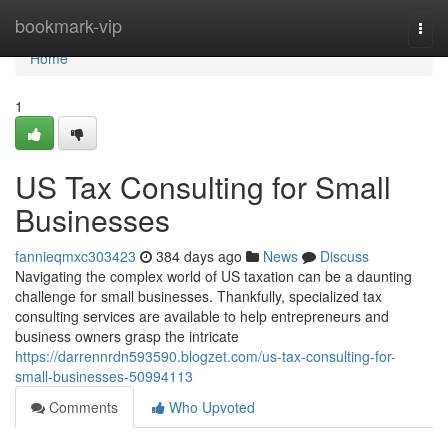
Home
bookmark-vip
Togg
navi
Home
1
US Tax Consulting for Small
Businesses
fannieqmxc303423
384 days ago
News
Discuss
Navigating the complex world of US taxation can be a daunting
challenge for small businesses. Thankfully, specialized tax
consulting services are available to help entrepreneurs and
business owners grasp the intricate
https://darrennrdn593590.blogzet.com/us-tax-consulting-for-
small-businesses-50994113
Comments
Who Upvoted