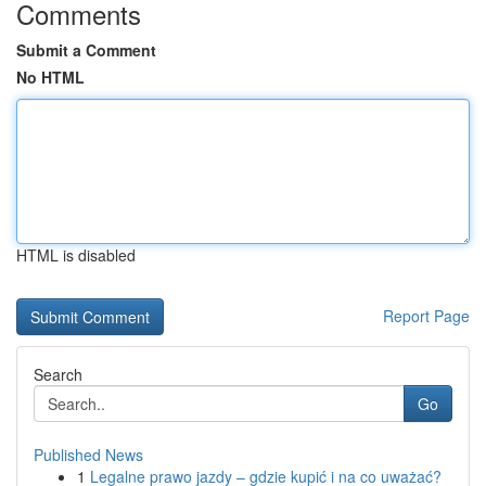
Comments
Submit a Comment
No HTML
HTML is disabled
Report Page
Search
Go
Published News
1
Legalne prawo jazdy – gdzie kupić i na co uważać?